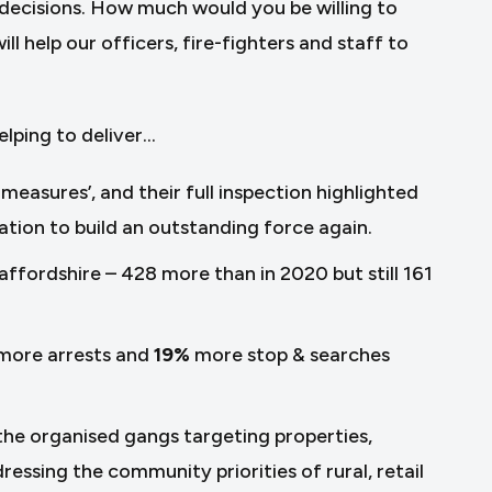
decisions. How much would you be willing to
l help our officers, fire-fighters and staff to
elping to deliver…
easures’, and their full inspection highlighted
tion to build an outstanding force again.
taffordshire – 428 more than in 2020 but still 161
more arrests and
19%
more stop & searches
 the organised gangs targeting properties,
ressing the community priorities of rural, retail