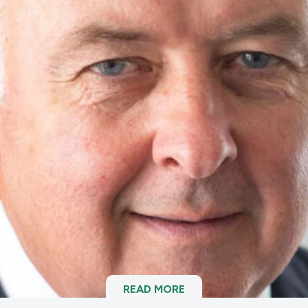
READ MORE