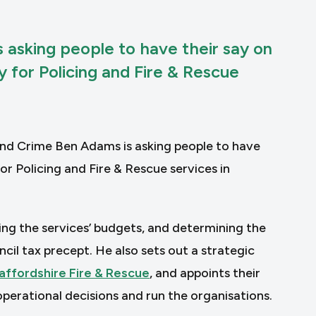
 asking people to have their say on
for Policing and Fire & Rescue
and Crime Ben Adams is asking people to have
r Policing and Fire & Rescue services in
ing the services’ budgets, and determining the
cil tax precept. He also sets out a strategic
affordshire Fire & Rescue
, and appoints their
perational decisions and run the organisations.