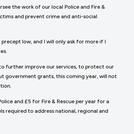
see the work of our local Police and Fire &
ctims and prevent crime and anti-social
precept low, and I will only ask for more if I
ces.
to further improve our services, to protect our
 government grants, this coming year, will not
tion.
lice and £5 for Fire & Rescue per year for a
ls required to address national, regional and