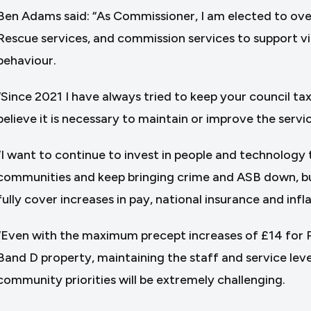
Ben Adams said: “As Commissioner, I am elected to over
Rescue services, and commission services to support vi
behaviour.
“Since 2021 I have always tried to keep your council tax 
believe it is necessary to maintain or improve the servi
“I want to continue to invest in people and technology 
communities and keep bringing crime and ASB down, but
fully cover increases in pay, national insurance and infla
“Even with the maximum precept increases of £14 for Po
Band D property, maintaining the staff and service leve
community priorities will be extremely challenging.