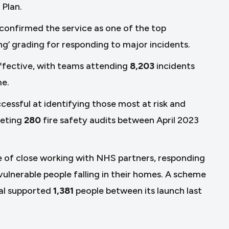
 Plan.
confirmed the service as one of the top
ng’ grading for responding to major incidents.
ffective, with teams attending
8,203
incidents
me.
essful at identifying those most at risk and
leting
280
fire safety audits between April 2023
e of close working with NHS partners, responding
ulnerable people falling in their homes. A scheme
tal supported
1,381
people between its launch last