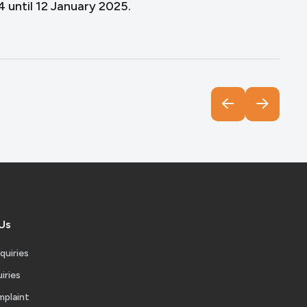
until 12 January 2025.
Us
quiries
iries
mplaint