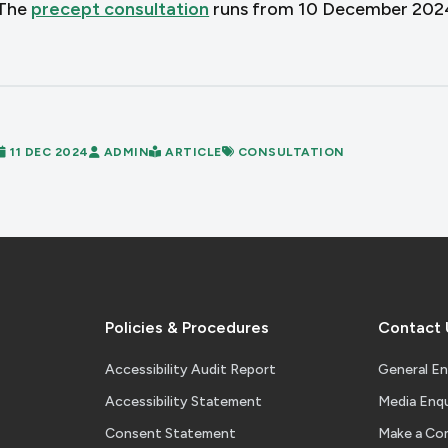
The
precept consultation
runs from 10 December 2024 
11 DEC 2024
ADMIN
ARTICLE
CONSULTATION
Policies & Procedures
Contact 
Accessibility Audit Report
General En
Accessibility Statement
Media Enqu
Consent Statement
Make a Co