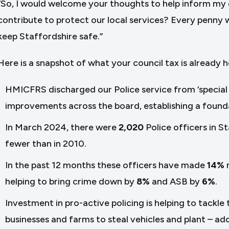
“So, I would welcome your thoughts to help inform my 
contribute to protect our local services? Every penny wil
keep Staffordshire safe.”
Here is a snapshot of what your council tax is already h
HMICFRS discharged our Police service from ‘special m
improvements across the board, establishing a founda
In March 2024, there were
2,020
Police officers in S
fewer than in 2010.
In the past 12 months these officers have made
14%
helping to bring crime down by
8%
and ASB by
6%
.
Investment in pro-active policing is helping to tackle
businesses and farms to steal vehicles and plant – add