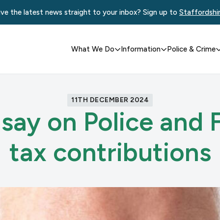
ve the latest news straight to your inbox? Sign up to
Staffordshi
What We Do
Information
Police & Crime
11TH DECEMBER 2024
say on Police and F
tax contributions