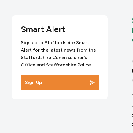
Smart Alert
Sign up to Staffordshire Smart
Alert for the latest news from the
Staffordshire Commissioner's
Office and Staffordshire Police.
Sign Up