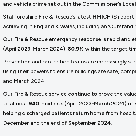
and vehicle crime set out in the Commissioner’s Local
Staffordshire Fire & Rescue’s latest HMICFRS report 
achieving in England & Wales, including an ‘Outstandi
Our Fire & Rescue emergency response is rapid and e
(April 2023-March 2024),
80
.
9%
within the target ti
Prevention and protection teams are increasingly succ
using their powers to ensure buildings are safe, comp
and March 2024.
Our Fire & Rescue service continue to prove the valu
to almost
940
incidents (April 2023-March 2024) of v
helping discharged patients return home from hospi
December and the end of September 2024.