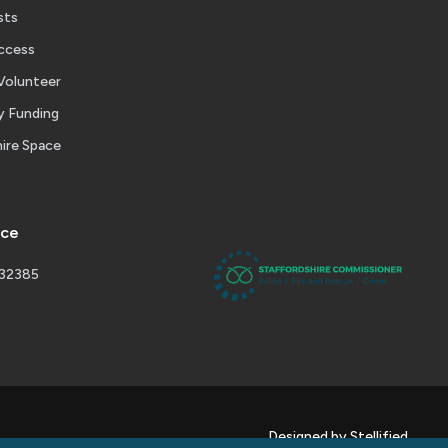
sts
ccess
Volunteer
 Funding
ire Space
ice
232385
Designed by Stellified