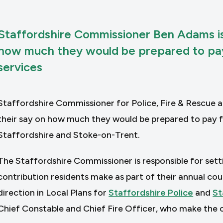
Staffordshire Commissioner Ben Adams is
how much they would be prepared to pay 
services
Staffordshire Commissioner for Police, Fire & Rescue 
their say on how much they would be prepared to pay fo
Staffordshire and Stoke-on-Trent.
The Staffordshire Commissioner is responsible for sett
contribution residents make as part of their annual coun
direction in Local Plans for
Staffordshire Police
and
St
Chief Constable and Chief Fire Officer, who make the o