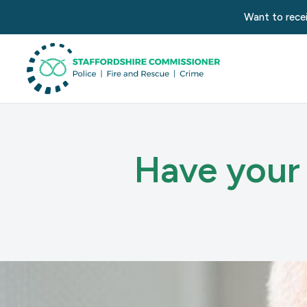
Want to recei
Have your 