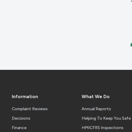
Information
What We Do
Complaint Reviews
Annual Reports
Decisions
Helping To Keep You Safe
Finance
HMICFRS Inspections