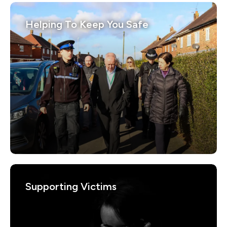
Helping To Keep You Safe
Supporting Victims