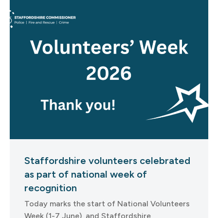
Staffordshire volunteers celebrated
as part of national week of
recognition
Today marks the start of National Volunteers
Week (1-7 June), and Staffordshire