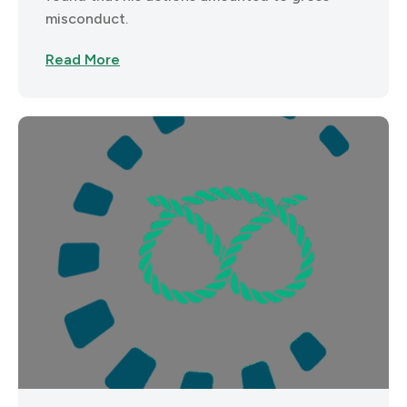
misconduct.
Read More