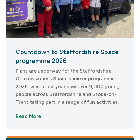
Countdown to Staffordshire Space
programme 2026
Plans are underway for the Staffordshire
Commissioner’s Space summer programme
2026, which last year saw over 9,000 young
people across Staffordshire and Stoke-on-
Trent taking part in a range of fun activities.
Read More