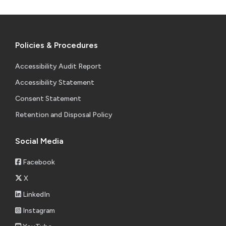
Policies & Procedures
Accessibility Audit Report
Accessibility Statement
Consent Statement
Retention and Disposal Policy
Social Media
Facebook
X
LinkedIn
Instagram