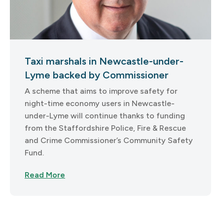
Taxi marshals in Newcastle-under-
Lyme backed by Commissioner
A scheme that aims to improve safety for
night-time economy users in Newcastle-
under-Lyme will continue thanks to funding
from the Staffordshire Police, Fire & Rescue
and Crime Commissioner’s Community Safety
Fund.
Read More