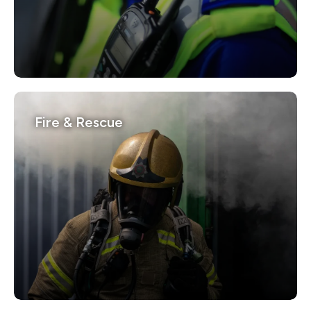
Fire & Rescue