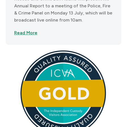
Annual Report to a meeting of the Police, Fire
& Crime Panel on Monday 13 July, which will be
broadcast live online from 10am.
Read More