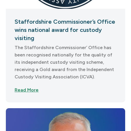
Staffordshire Commissioner’s Office
wins national award for custody
visiting
The Staffordshire Commissioner’ Office has
been recognised nationally for the quality of
its independent custody visiting scheme,
receiving a Gold award from the Independent
Custody Visiting Association (ICVA).
Read More