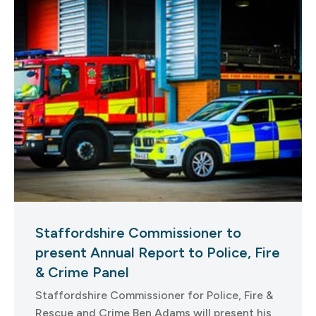
Staffordshire Commissioner to
present Annual Report to Police, Fire
& Crime Panel
Staffordshire Commissioner for Police, Fire &
Rescue and Crime Ben Adams will present his