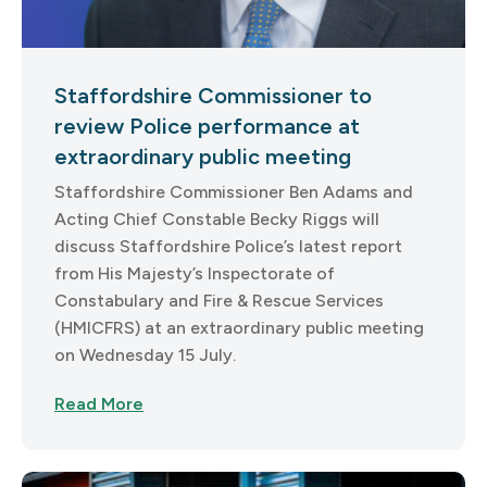
Staffordshire Commissioner to
review Police performance at
extraordinary public meeting
Staffordshire Commissioner Ben Adams and
Acting Chief Constable Becky Riggs will
discuss Staffordshire Police’s latest report
from His Majesty’s Inspectorate of
Constabulary and Fire & Rescue Services
(HMICFRS) at an extraordinary public meeting
on Wednesday 15 July.
Read More