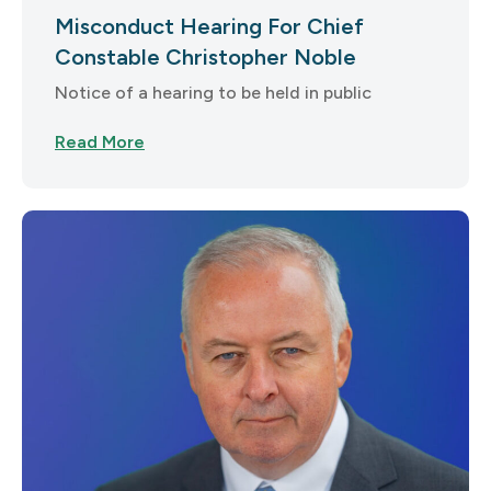
Misconduct Hearing For Chief
Constable Christopher Noble
Notice of a hearing to be held in public
Read More