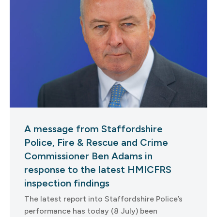
A message from Staffordshire
Police, Fire & Rescue and Crime
Commissioner Ben Adams in
response to the latest HMICFRS
inspection findings
The latest report into Staffordshire Police’s
performance has today (8 July) been