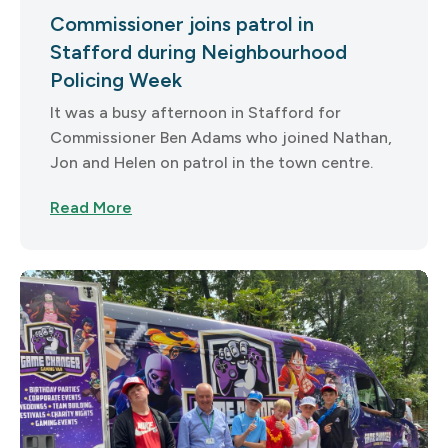
Commissioner joins patrol in
Stafford during Neighbourhood
Policing Week
It was a busy afternoon in Stafford for
Commissioner Ben Adams who joined Nathan,
Jon and Helen on patrol in the town centre.
Read More