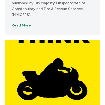
published by His Majesty’s Inspectorate of
Constabulary and Fire & Rescue Services
(HMICFRS).
Read More