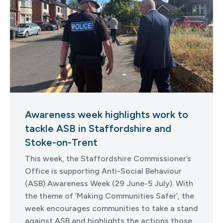
Awareness week highlights work to
tackle ASB in Staffordshire and
Stoke-on-Trent
This week, the Staffordshire Commissioner’s
Office is supporting Anti-Social Behaviour
(ASB) Awareness Week (29 June-5 July). With
the theme of ‘Making Communities Safer’, the
week encourages communities to take a stand
against ASB and highlights the actions those