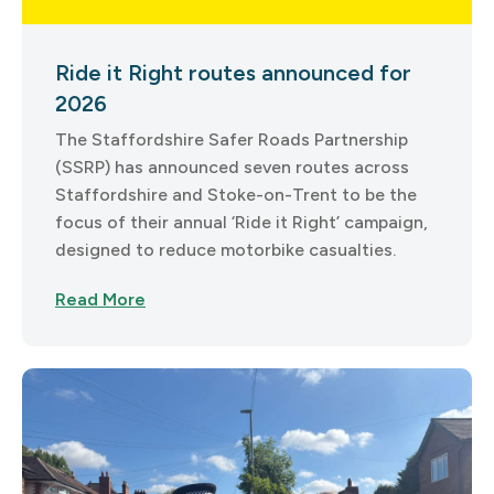
Ride it Right routes announced for
2026
The Staffordshire Safer Roads Partnership
(SSRP) has announced seven routes across
Staffordshire and Stoke-on-Trent to be the
focus of their annual ‘Ride it Right’ campaign,
designed to reduce motorbike casualties.
Read More