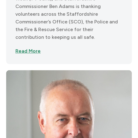
Commissioner Ben Adams is thanking
volunteers across the Staffordshire
Commissioner’s Office (SCO), the Police and
the Fire & Rescue Service for their
contribution to keeping us all safe.
Read More