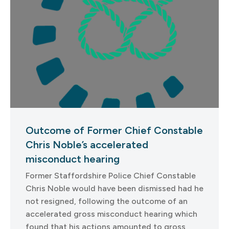
Outcome of Former Chief Constable
Chris Noble’s accelerated
misconduct hearing
Former Staffordshire Police Chief Constable
Chris Noble would have been dismissed had he
not resigned, following the outcome of an
accelerated gross misconduct hearing which
found that his actions amounted to gross