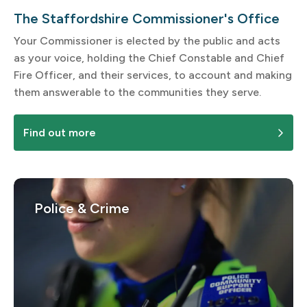
The Staffordshire Commissioner's Office
Your Commissioner is elected by the public and acts
as your voice, holding the Chief Constable and Chief
Fire Officer, and their services, to account and making
them answerable to the communities they serve.
Find out more
Police & Crime