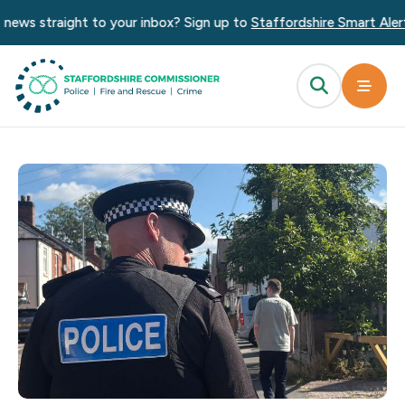
straight to your inbox? Sign up to
Staffordshire Smart Alert