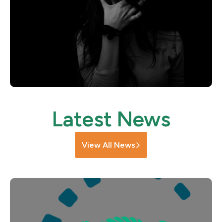
Latest News
View All News