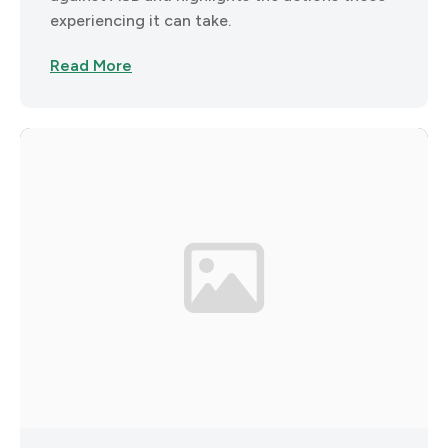
experiencing it can take.
Read More