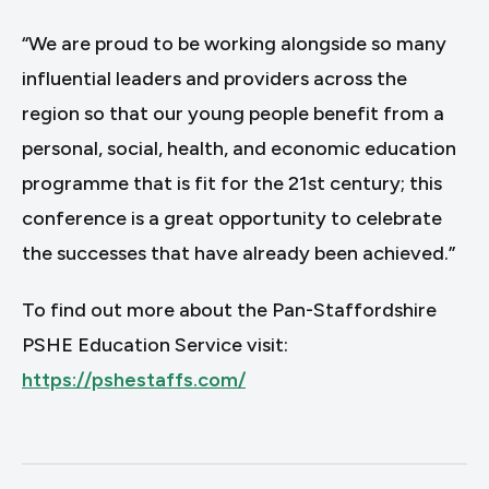
“We are proud to be working alongside so many
influential leaders and providers across the
region so that our young people benefit from a
personal, social, health, and economic education
programme that is fit for the 21st century; this
conference is a great opportunity to celebrate
the successes that have already been achieved.”
To find out more about the Pan-Staffordshire
PSHE Education Service visit:
https://pshestaffs.com/