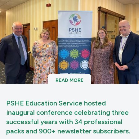
READ MORE
PSHE Education Service hosted
inaugural conference celebrating three
successful years with 34 professional
packs and 900+ newsletter subscribers.