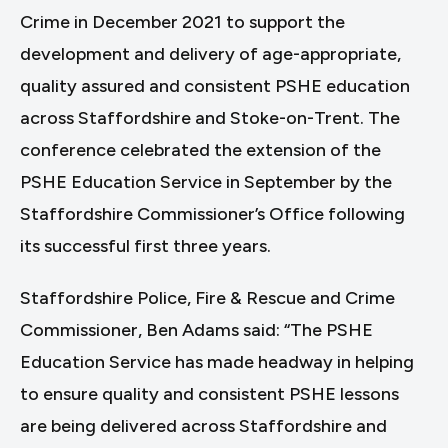
Crime in December 2021 to support the
development and delivery of age-appropriate,
quality assured and consistent PSHE education
across Staffordshire and Stoke-on-Trent. The
conference celebrated the extension of the
PSHE Education Service in September by the
Staffordshire Commissioner’s Office following
its successful first three years.
Staffordshire Police, Fire & Rescue and Crime
Commissioner, Ben Adams said: “The PSHE
Education Service has made headway in helping
to ensure quality and consistent PSHE lessons
are being delivered across Staffordshire and