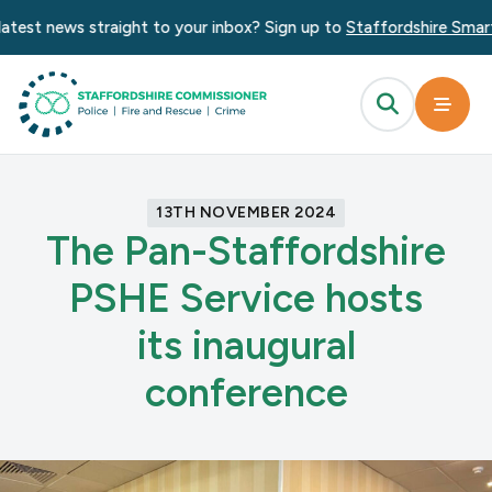
test news straight to your inbox? Sign up to
Staffordshire Smart A
13TH NOVEMBER 2024
The Pan-Staffordshire
PSHE Service hosts
its inaugural
conference