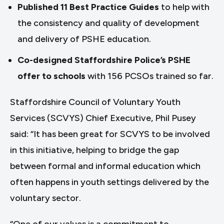
Published 11 Best Practice Guides
to help with
the consistency and quality of development
and delivery of PSHE education.
Co-designed Staffordshire Police’s PSHE
offer to schools
with 156 PCSOs trained so far.
Staffordshire Council of Voluntary Youth
Services (SCVYS) Chief Executive, Phil Pusey
said: “It has been great for SCVYS to be involved
in this initiative, helping to bridge the gap
between formal and informal education which
often happens in youth settings delivered by the
voluntary sector.