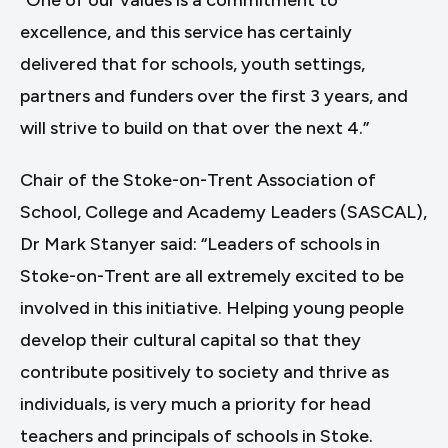
“One of our values is a commitment to
excellence, and this service has certainly
delivered that for schools, youth settings,
partners and funders over the first 3 years, and
will strive to build on that over the next 4.”
Chair of the Stoke-on-Trent Association of
School, College and Academy Leaders (SASCAL),
Dr Mark Stanyer said: “Leaders of schools in
Stoke-on-Trent are all extremely excited to be
involved in this initiative. Helping young people
develop their cultural capital so that they
contribute positively to society and thrive as
individuals, is very much a priority for head
teachers and principals of schools in Stoke.