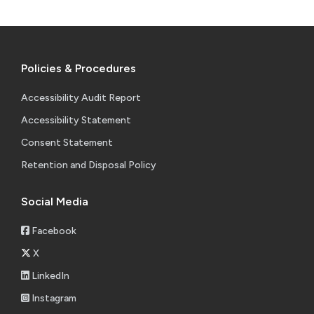
Policies & Procedures
Accessibility Audit Report
Accessibility Statement
Consent Statement
Retention and Disposal Policy
Social Media
Facebook
X
LinkedIn
Instagram