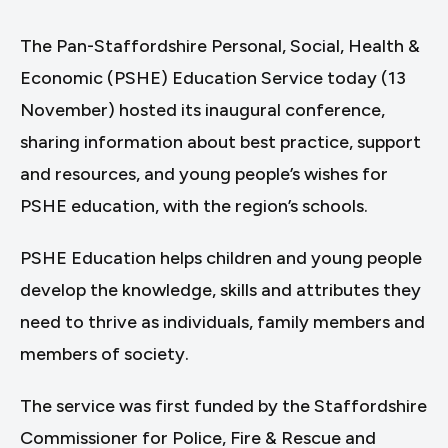
The Pan-Staffordshire Personal, Social, Health &
Economic (PSHE) Education Service today (13
November) hosted its inaugural conference,
sharing information about best practice, support
and resources, and young people’s wishes for
PSHE education, with the region’s schools.
PSHE Education helps children and young people
develop the knowledge, skills and attributes they
need to thrive as individuals, family members and
members of society.
The service was first funded by the Staffordshire
Commissioner for Police, Fire & Rescue and