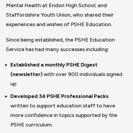
Mental Health at Endon High School; and
Staffordshire Youth Union, who shared their
experiences and wishes of PSHE Education.
Since being established, the PSHE Education
Service has had many successes including:
Established a monthly PSHE Digest
(newsletter)
with over 900 individuals signed
up
Developed 34 PSHE Professional Packs
written to support education staff to have
more confidence in topics supported by the
PSHE curriculum.