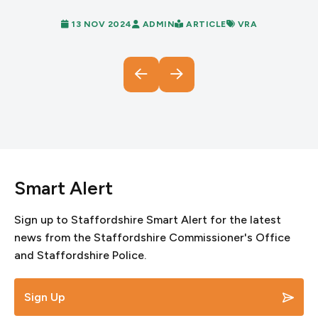
13 NOV 2024
ADMIN
ARTICLE
VRA
Smart Alert
Sign up to Staffordshire Smart Alert for the latest
news from the Staffordshire Commissioner's Office
and Staffordshire Police.
Sign Up