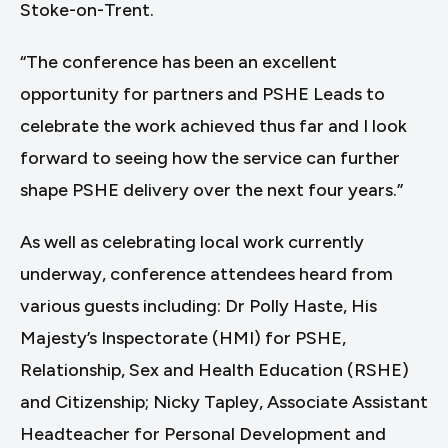
Stoke-on-Trent.
“The conference has been an excellent
opportunity for partners and PSHE Leads to
celebrate the work achieved thus far and I look
forward to seeing how the service can further
shape PSHE delivery over the next four years.”
As well as celebrating local work currently
underway, conference attendees heard from
various guests including: Dr Polly Haste, His
Majesty’s Inspectorate (HMI) for PSHE,
Relationship, Sex and Health Education (RSHE)
and Citizenship; Nicky Tapley, Associate Assistant
Headteacher for Personal Development and