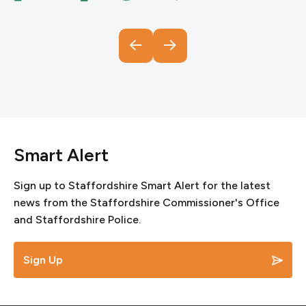
Smart Alert
Sign up to Staffordshire Smart Alert for the latest
news from the Staffordshire Commissioner's Office
and Staffordshire Police.
Sign Up