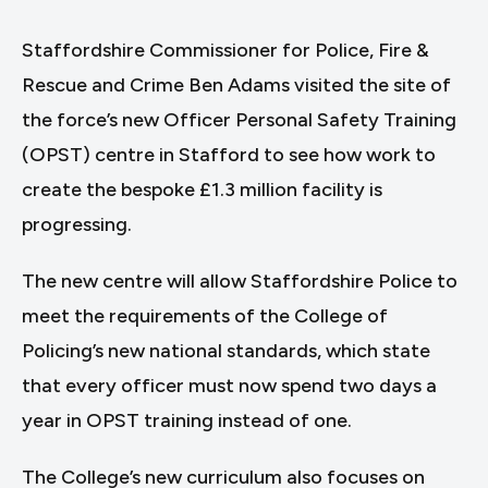
Staffordshire Commissioner for Police, Fire &
Rescue and Crime Ben Adams visited the site of
the force’s new Officer Personal Safety Training
(OPST) centre in Stafford to see how work to
create the bespoke £1.3 million facility is
progressing.
The new centre will allow Staffordshire Police to
meet the requirements of the College of
Policing’s new national standards, which state
that every officer must now spend two days a
year in OPST training instead of one.
The College’s new curriculum also focuses on