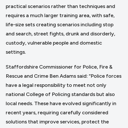
practical scenarios rather than techniques and
requires a much larger training area, with safe,
life-size sets creating scenarios including stop
and search, street fights, drunk and disorderly,
custody, vulnerable people and domestic
settings.
Staffordshire Commissioner for Police, Fire &
Rescue and Crime Ben Adams said: “Police forces
have a legal responsibility to meet not only
national College of Policing standards but also
local needs. These have evolved significantly in
recent years, requiring carefully considered
solutions that improve services, protect the