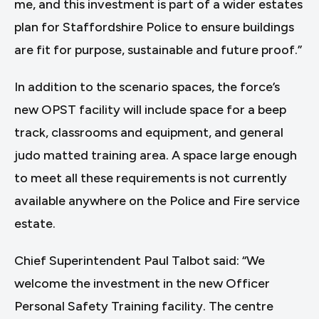
me, and this investment is part of a wider estates
plan for Staffordshire Police to ensure buildings
are fit for purpose, sustainable and future proof.”
In addition to the scenario spaces, the force’s
new OPST facility will include space for a beep
track, classrooms and equipment, and general
judo matted training area. A space large enough
to meet all these requirements is not currently
available anywhere on the Police and Fire service
estate.
Chief Superintendent Paul Talbot said: “We
welcome the investment in the new Officer
Personal Safety Training facility. The centre