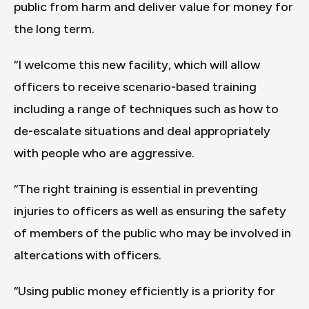
public from harm and deliver value for money for
the long term.
“I welcome this new facility, which will allow
officers to receive scenario-based training
including a range of techniques such as how to
de-escalate situations and deal appropriately
with people who are aggressive.
“The right training is essential in preventing
injuries to officers as well as ensuring the safety
of members of the public who may be involved in
altercations with officers.
“Using public money efficiently is a priority for