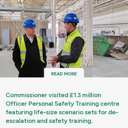
READ MORE
Commissioner visited £1.3 million
Officer Personal Safety Training centre
featuring life-size scenario sets for de-
escalation and safety training.