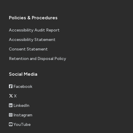
Policies & Procedures
Accessibility Audit Report
Accessibility Statement
Consent Statement
Retention and Disposal Policy
Social Media
Facebook
X
LinkedIn
Instagram
YouTube