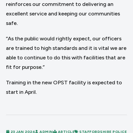
reinforces our commitment to delivering an
excellent service and keeping our communities
safe.
“As the public would rightly expect, our officers
are trained to high standards and it is vital we are
able to continue to do this with facilities that are
fit for purpose.”
Training in the new OPST facility is expected to
start in April.
23 JAN 2024
ADMIN
ARTICLE
STAFFORDSHIRE POLICE