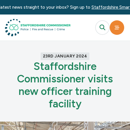
test news straight to your inbox? Sign up to
Staffordshire Smart 
23RD JANUARY 2024
Staffordshire
Commissioner visits
new officer training
facility