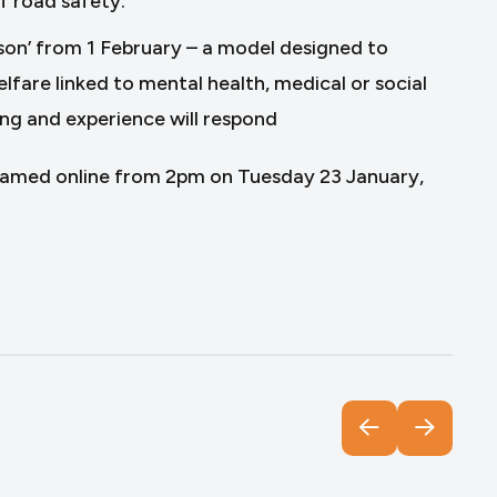
f road safety.
son’ from 1 February – a model designed to
lfare linked to mental health, medical or social
ining and experience will respond
reamed online from 2pm on Tuesday 23 January,