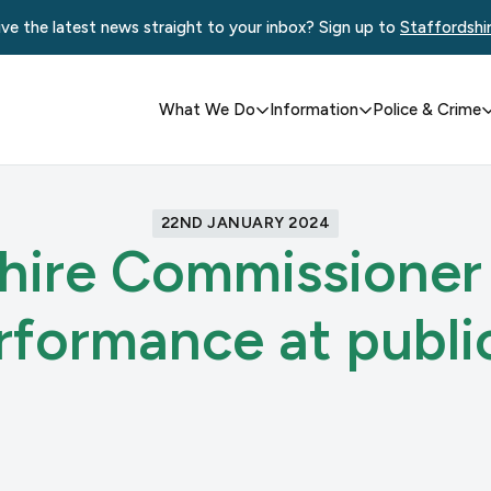
ve the latest news straight to your inbox? Sign up to
Staffordshi
What We Do
Information
Police & Crime
22ND JANUARY 2024
hire Commissioner
erformance at publi