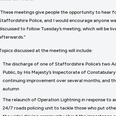
“These meetings give people the opportunity to hear 
Staffordshire Police, and I would encourage anyone wa
discussed to follow Tuesday’s meeting, which will be liv
afterwards.”
Topics discussed at the meeting will include:
The discharge of one of Staffordshire Police’s two 
Public, by His Majesty’s Inspectorate of Constabulary
continuing improvement over several months, and the i
autumn
The relaunch of Operation Lightning in response to an 
24/7 roads policing unit to tackle those who put othe