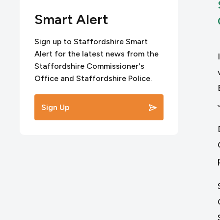
Smart Alert
Sign up to Staffordshire Smart
Alert for the latest news from the
Staffordshire Commissioner's
Office and Staffordshire Police.
Sign Up