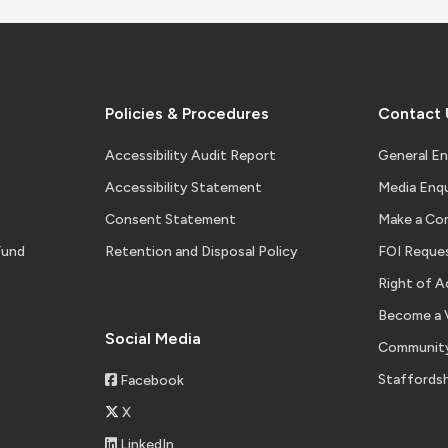
Policies & Procedures
Contact 
Accessibility Audit Report
General En
Accessibility Statement
Media Enqu
Consent Statement
Make a Co
Fund
Retention and Disposal Policy
FOI Reque
Right of A
Become a 
Social Media
Community
Staffordsh
Facebook
X
LinkedIn