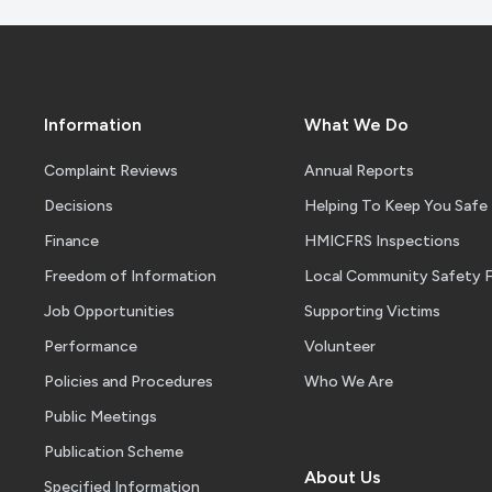
Information
What We Do
Complaint Reviews
Annual Reports
Decisions
Helping To Keep You Safe
Finance
HMICFRS Inspections
Freedom of Information
Local Community Safety 
Job Opportunities
Supporting Victims
Performance
Volunteer
Policies and Procedures
Who We Are
Public Meetings
Publication Scheme
About Us
Specified Information