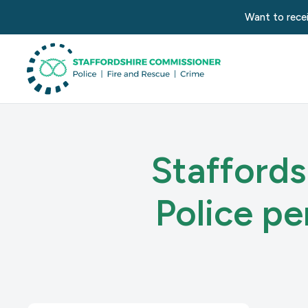
Want to recei
Staffords
Police p