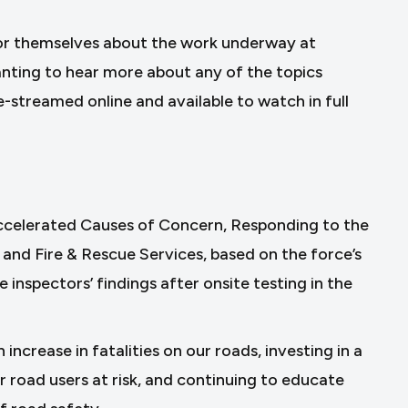
for themselves about the work underway at
nting to hear more about any of the topics
e-streamed online and available to watch in full
Accelerated Causes of Concern, Responding to the
 and Fire & Rescue Services, based on the force’s
nspectors’ findings after onsite testing in the
increase in fatalities on our roads, investing in a
r road users at risk, and continuing to educate