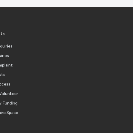
Us
quiries
iries
mplaint
sts
ccess
Volunteer
 Funding
ire Space