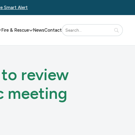
re Smart Alert
Fire & Rescue
News
Contact
 to review
c meeting