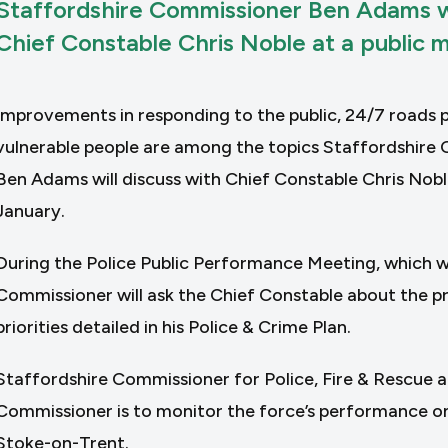
Staffordshire Commissioner Ben Adams wi
Chief Constable Chris Noble at a public 
Improvements in responding to the public, 24/7 roads po
vulnerable people are among the topics Staffordshire 
Ben Adams will discuss with Chief Constable Chris Nobl
January.
During the Police Public Performance Meeting, which wi
Commissioner will ask the Chief Constable about the pr
priorities detailed in his Police & Crime Plan.
Staffordshire Commissioner for Police, Fire & Rescue 
Commissioner is to monitor the force’s performance o
Stoke-on-Trent.