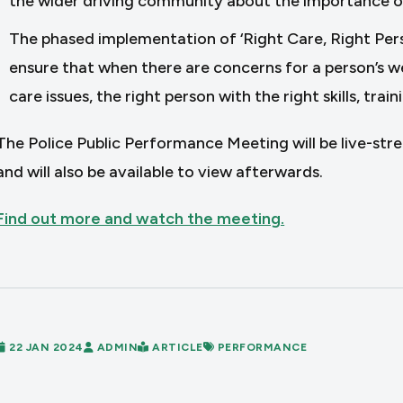
the wider driving community about the importance o
The phased implementation of ‘Right Care, Right Per
ensure that when there are concerns for a person’s we
care issues, the right person with the right skills, tra
The Police Public Performance Meeting will be live-st
and will also be available to view afterwards.
Find out more and watch the meeting.
22 JAN 2024
ADMIN
ARTICLE
PERFORMANCE