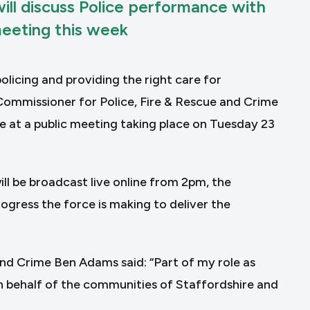
ll discuss Police performance with
meeting this week
licing and providing the right care for
Commissioner for Police, Fire & Rescue and Crime
e at a public meeting taking place on Tuesday 23
ll be broadcast live online from 2pm, the
ogress the force is making to deliver the
and Crime Ben Adams said: “Part of my role as
n behalf of the communities of Staffordshire and