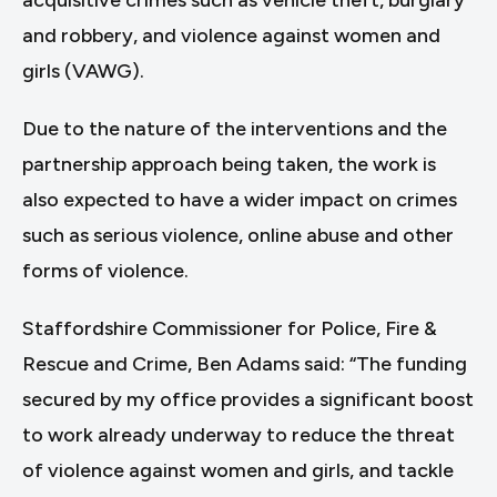
acquisitive crimes such as vehicle theft, burglary
and robbery, and violence against women and
girls (VAWG).
Due to the nature of the interventions and the
partnership approach being taken, the work is
also expected to have a wider impact on crimes
such as serious violence, online abuse and other
forms of violence.
Staffordshire Commissioner for Police, Fire &
Rescue and Crime, Ben Adams said: “The funding
secured by my office provides a significant boost
to work already underway to reduce the threat
of violence against women and girls, and tackle