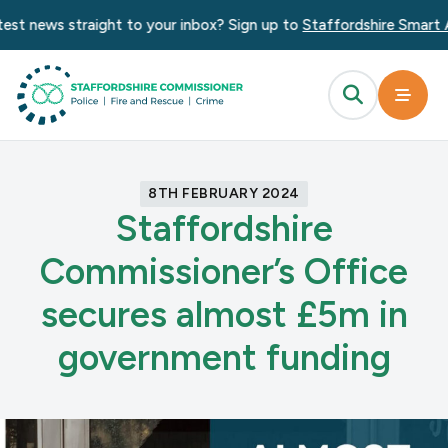
st news straight to your inbox? Sign up to
Staffordshire Smart Al
8TH FEBRUARY 2024
Staffordshire
Commissioner’s Office
secures almost £5m in
government funding