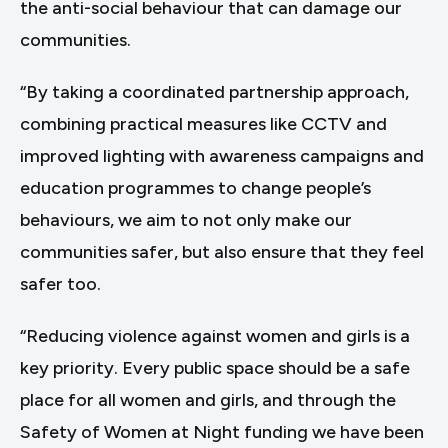
the anti-social behaviour that can damage our
communities.
“By taking a coordinated partnership approach,
combining practical measures like CCTV and
improved lighting with awareness campaigns and
education programmes to change people’s
behaviours, we aim to not only make our
communities safer, but also ensure that they feel
safer too.
“Reducing violence against women and girls is a
key priority. Every public space should be a safe
place for all women and girls, and through the
Safety of Women at Night funding we have been