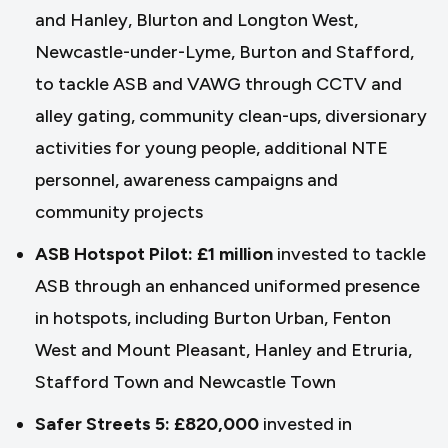
and Hanley, Blurton and Longton West,
Newcastle-under-Lyme, Burton and Stafford,
to tackle ASB and VAWG through CCTV and
alley gating, community clean-ups, diversionary
activities for young people, additional NTE
personnel, awareness campaigns and
community projects
ASB Hotspot Pilot: £1 million
invested to tackle
ASB through an enhanced uniformed presence
in hotspots, including Burton Urban, Fenton
West and Mount Pleasant, Hanley and Etruria,
Stafford Town and Newcastle Town
Safer Streets 5: £820,000
invested in