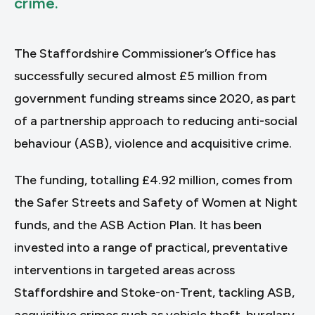
crime.
The Staffordshire Commissioner’s Office has
successfully secured almost £5 million from
government funding streams since 2020, as part
of a partnership approach to reducing anti-social
behaviour (ASB), violence and acquisitive crime.
The funding, totalling £4.92 million, comes from
the Safer Streets and Safety of Women at Night
funds, and the ASB Action Plan. It has been
invested into a range of practical, preventative
interventions in targeted areas across
Staffordshire and Stoke-on-Trent, tackling ASB,