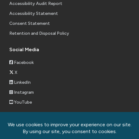
Accessibility Audit Report
Accessibility Statement
Consent Statement
Retention and Disposal Policy
Social Media
Facebook
X
LinkedIn
Instagram
YouTube