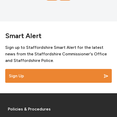
Smart Alert
Sign up to Staffordshire Smart Alert for the latest
news from the Staffordshire Commissioner's Office
and Staffordshire Police.
Sign Up
Policies & Procedures