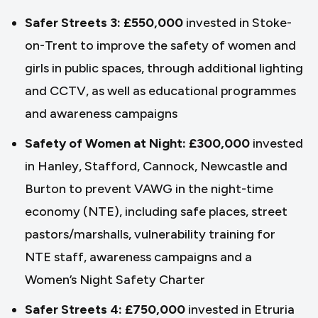
Safer Streets 3: £550,000
invested in Stoke-
on-Trent to improve the safety of women and
girls in public spaces, through additional lighting
and CCTV, as well as educational programmes
and awareness campaigns
Safety of Women at Night: £300,000
invested
in Hanley, Stafford, Cannock, Newcastle and
Burton to prevent VAWG in the night-time
economy (NTE), including safe places, street
pastors/marshalls, vulnerability training for
NTE staff, awareness campaigns and a
Women’s Night Safety Charter
Safer Streets 4: £750,000
invested in Etruria