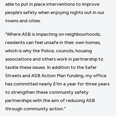
able to put in place interventions to improve
people’s safety when enjoying nights out in our
towns and cities.
“Where ASB is impacting on neighbourhoods,
residents can feel unsafe in their own homes,
which is why the Police, councils, housing
associations and others work in partnership to
tackle these issues. In addition to the Safer
Streets and ASB Action Plan funding, my office
has committed nearly £1m a year for three years
to strengthen these community safety
partnerships with the aim of reducing ASB
through community action.”