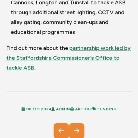
Cannock, Longton and Tunstall to tackle ASB
through additional street lighting, CCTV and
alley gating, community clean-ups and
educational programmes
Find out more about the
partnership work led by
the Staffordshire Commissioner’s Office to
tackle ASB.
08 FEB 2024
ADMIN
ARTICLE
FUNDING