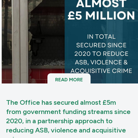
READ MORE
The Office has secured almost £5m
from government funding streams since
2020, in a partnership approach to
reducing ASB, violence and acquisitive