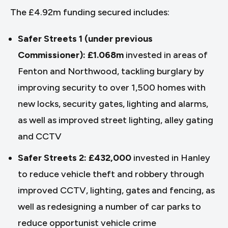
The £4.92m funding secured includes:
Safer Streets 1 (under previous
Commissioner): £1.068m
invested in areas of
Fenton and Northwood, tackling burglary by
improving security to over 1,500 homes with
new locks, security gates, lighting and alarms,
as well as improved street lighting, alley gating
and CCTV
Safer Streets 2: £432,000
invested in Hanley
to reduce vehicle theft and robbery through
improved CCTV, lighting, gates and fencing, as
well as redesigning a number of car parks to
reduce opportunist vehicle crime