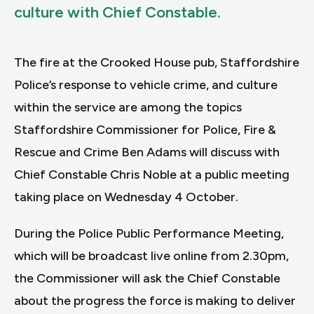
culture with Chief Constable.
The fire at the Crooked House pub, Staffordshire
Police’s response to vehicle crime, and culture
within the service are among the topics
Staffordshire Commissioner for Police, Fire &
Rescue and Crime Ben Adams will discuss with
Chief Constable Chris Noble at a public meeting
taking place on Wednesday 4 October.
During the Police Public Performance Meeting,
which will be broadcast live online from 2.30pm,
the Commissioner will ask the Chief Constable
about the progress the force is making to deliver