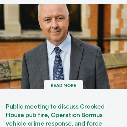
READ MORE
Public meeting to discuss Crooked
House pub fire, Operation Bormus
vehicle crime response, and force