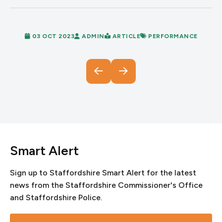
03 OCT 2023
ADMIN
ARTICLE
PERFORMANCE
Smart Alert
Sign up to Staffordshire Smart Alert for the latest
news from the Staffordshire Commissioner's Office
and Staffordshire Police.