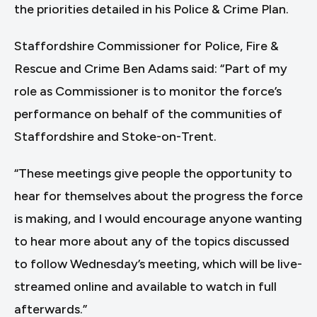
the priorities detailed in his Police & Crime Plan.
Staffordshire Commissioner for Police, Fire &
Rescue and Crime Ben Adams said: “Part of my
role as Commissioner is to monitor the force’s
performance on behalf of the communities of
Staffordshire and Stoke-on-Trent.
“These meetings give people the opportunity to
hear for themselves about the progress the force
is making, and I would encourage anyone wanting
to hear more about any of the topics discussed
to follow Wednesday’s meeting, which will be live-
streamed online and available to watch in full
afterwards.”