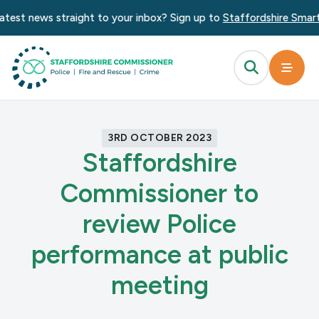
test news straight to your inbox? Sign up to
Staffordshire Smart 
3RD OCTOBER 2023
Staffordshire
Commissioner to
review Police
performance at public
meeting