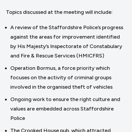
Topics discussed at the meeting will include:
A review of the Staffordshire Police’s progress
against the areas for improvement identified
by His Majesty’s Inspectorate of Constabulary
and Fire & Rescue Services (HMICFRS)
Operation Bormus, a force priority which
focuses on the activity of criminal groups
involved in the organised theft of vehicles
Ongoing work to ensure the right culture and
values are embedded across Staffordshire
Police
The Crooked House pub, which attracted