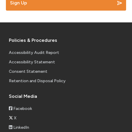
Sign Up
Policies & Procedures
Accessibility Audit Report
Accessibility Statement
Consent Statement
Retention and Disposal Policy
Social Media
Facebook
X
LinkedIn