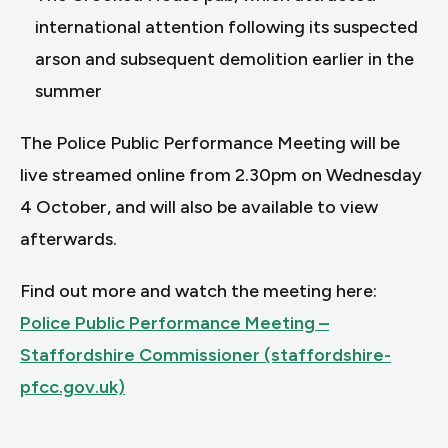
international attention following its suspected
arson and subsequent demolition earlier in the
summer
The Police Public Performance Meeting will be
live streamed online from 2.30pm on Wednesday
4 October, and will also be available to view
afterwards.
Find out more and watch the meeting here:
Police Public Performance Meeting –
Staffordshire Commissioner (staffordshire-
pfcc.gov.uk)