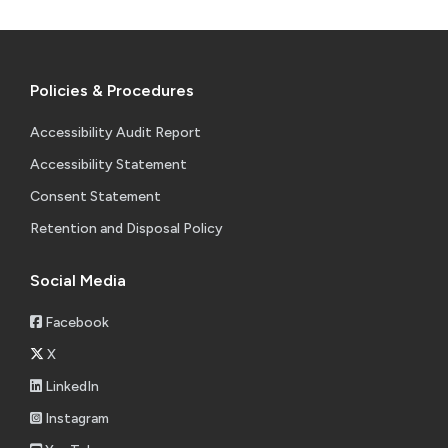
Policies & Procedures
Accessibility Audit Report
Accessibility Statement
Consent Statement
Retention and Disposal Policy
Social Media
Facebook
X
LinkedIn
Instagram