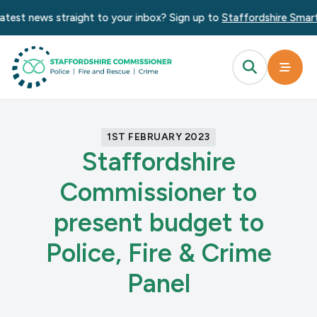
atest news straight to your inbox? Sign up to
Staffordshire Smart 
1ST FEBRUARY 2023
Staffordshire
Commissioner to
present budget to
Police, Fire & Crime
Panel