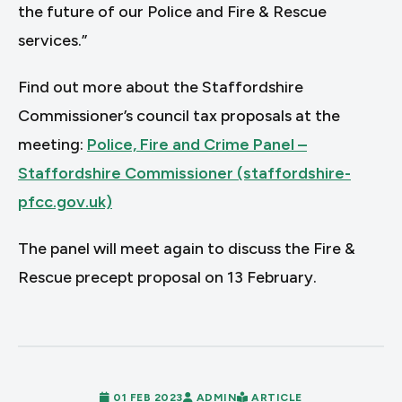
the future of our Police and Fire & Rescue
services.”
Find out more about the Staffordshire
Commissioner’s council tax proposals at the
meeting:
Police, Fire and Crime Panel –
Staffordshire Commissioner (staffordshire-
pfcc.gov.uk)
The panel will meet again to discuss the Fire &
Rescue precept proposal on 13 February.
01 FEB 2023
ADMIN
ARTICLE