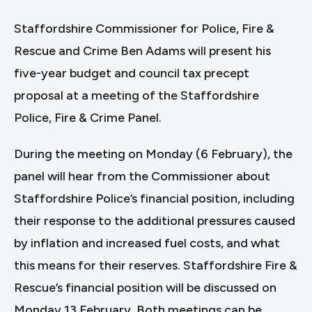
Staffordshire Commissioner for Police, Fire &
Rescue and Crime Ben Adams will present his
five-year budget and council tax precept
proposal at a meeting of the Staffordshire
Police, Fire & Crime Panel.
During the meeting on Monday (6 February), the
panel will hear from the Commissioner about
Staffordshire Police’s financial position, including
their response to the additional pressures caused
by inflation and increased fuel costs, and what
this means for their reserves. Staffordshire Fire &
Rescue’s financial position will be discussed on
Monday 13 February. Both meetings can be