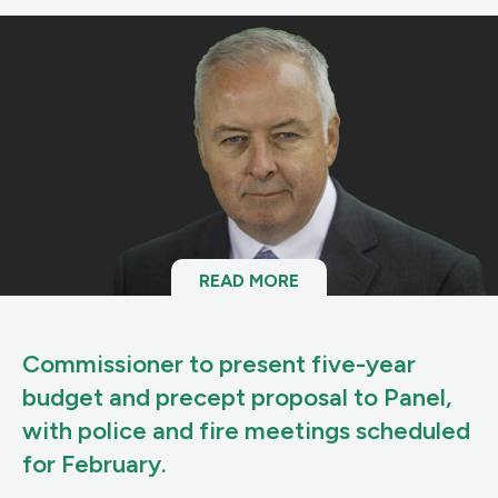
READ MORE
Commissioner to present five-year
budget and precept proposal to Panel,
with police and fire meetings scheduled
for February.