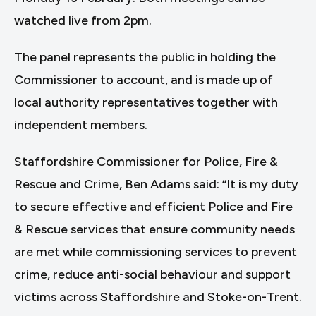
watched live from 2pm.
The panel represents the public in holding the
Commissioner to account, and is made up of
local authority representatives together with
independent members.
Staffordshire Commissioner for Police, Fire &
Rescue and Crime, Ben Adams said: “It is my duty
to secure effective and efficient Police and Fire
& Rescue services that ensure community needs
are met while commissioning services to prevent
crime, reduce anti-social behaviour and support
victims across Staffordshire and Stoke-on-Trent.