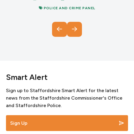
POLICE AND CRIME PANEL
Smart Alert
Sign up to Staffordshire Smart Alert for the latest
news from the Staffordshire Commissioner's Office
and Staffordshire Police.
Sign Up