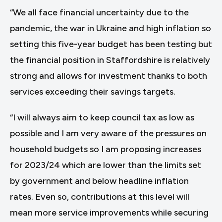
“We all face financial uncertainty due to the
pandemic, the war in Ukraine and high inflation so
setting this five-year budget has been testing but
the financial position in Staffordshire is relatively
strong and allows for investment thanks to both
services exceeding their savings targets.
“I will always aim to keep council tax as low as
possible and I am very aware of the pressures on
household budgets so I am proposing increases
for 2023/24 which are lower than the limits set
by government and below headline inflation
rates. Even so, contributions at this level will
mean more service improvements while securing