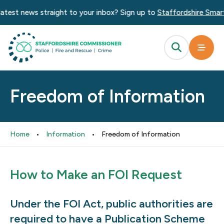
atest news straight to your inbox? Sign up to
Staffordshire Smart 
Freedom of Information
Home
•
Information
•
Freedom of Information
How to Make an FOI Request
Under the FOI Act, public authorities are
required to have a Publication Scheme