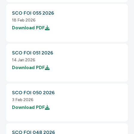
SCO FOI 055 2026
18 Feb 2026
Download
PDF
SCO FOI 051 2026
14 Jan 2026
Download
PDF
SCO FOI 050 2026
3 Feb 2026
Download
PDF
SCO FOI 048 2026