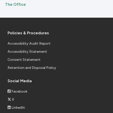
The Office
Policies & Procedures
Accessibility Audit Report
Accessibility Statement
Consent Statement
Retention and Disposal Policy
Social Media
Facebook
X
LinkedIn