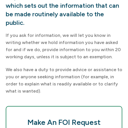
which sets out the information that can
be made routinely available to the
public.
If you ask for information, we will let you know in
writing whether we hold information you have asked
for and if we do, provide information to you within 20
working days, unless it is subject to an exemption.
We also have a duty to provide advice or assistance to
you or anyone seeking information (for example, in
order to explain what is readily available or to clarify
what is wanted).
Make An FOI Request