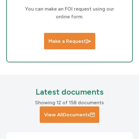
You can make an FOI request using our
online form.
Make a Request
Latest documents
Showing 12 of 158 documents
View All
Documents