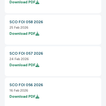
Download
PDF
SCO FOI 058 2026
25 Feb 2026
Download
PDF
SCO FOI 057 2026
24 Feb 2026
Download
PDF
SCO FOI 056 2026
16 Feb 2026
Download
PDF