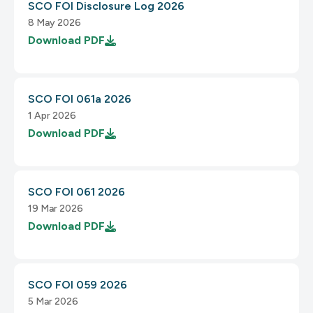
SCO FOI Disclosure Log 2026
8 May 2026
Download
PDF
SCO FOI 061a 2026
1 Apr 2026
Download
PDF
SCO FOI 061 2026
19 Mar 2026
Download
PDF
SCO FOI 059 2026
5 Mar 2026