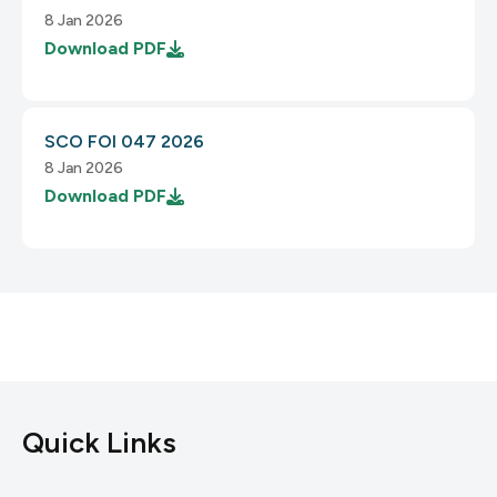
8 Jan 2026
Download
PDF
SCO FOI 047 2026
8 Jan 2026
Download
PDF
Quick Links