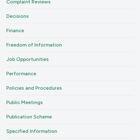
Complaint Reviews
Decisions
Finance
Freedom of Information
Job Opportunities
Performance
Policies and Procedures
Public Meetings
Publication Scheme
Specified Information