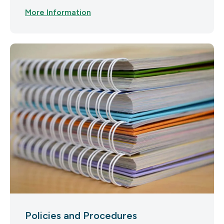
More Information
Policies and Procedures