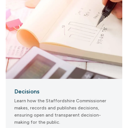
Decisions
Learn how the Staffordshire Commissioner
makes, records and publishes decisions,
ensuring open and transparent decision-
making for the public.