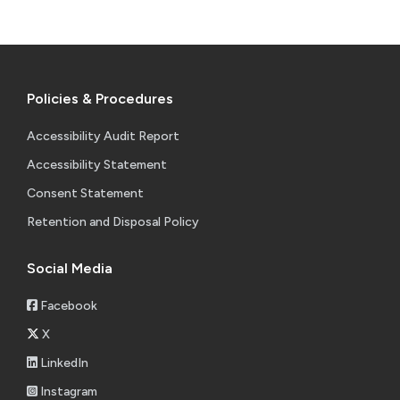
Policies & Procedures
Accessibility Audit Report
Accessibility Statement
Consent Statement
Retention and Disposal Policy
Social Media
Facebook
X
LinkedIn
Instagram