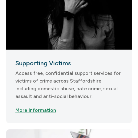
Supporting Victims
Access free, confidential support services for
victims of crime across Staffordshire
including domestic abuse, hate crime, sexual
assault and anti-social behaviour.
More Information