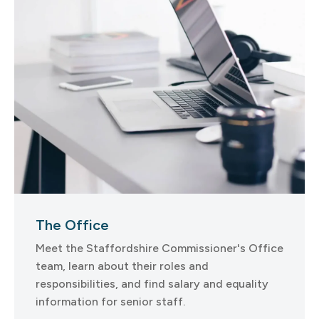
The Office
Meet the Staffordshire Commissioner's Office
team, learn about their roles and
responsibilities, and find salary and equality
information for senior staff.