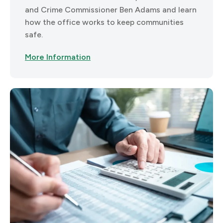
and Crime Commissioner Ben Adams and learn
how the office works to keep communities
safe.
More Information