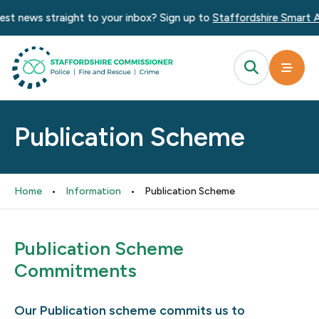
news straight to your inbox? Sign up to
Staffordshire Smart Alert
Publication Scheme
Home
•
Information
•
Publication Scheme
Publication Scheme
Commitments
Our Publication scheme commits us to