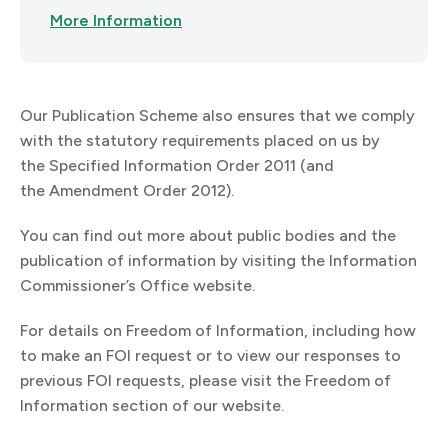
More Information
Our Publication Scheme also ensures that we comply
with the statutory requirements placed on us by
the Specified Information Order 2011 (and
the Amendment Order 2012).
You can find out more about public bodies and the
publication of information by visiting the Information
Commissioner’s Office website.
For details on Freedom of Information, including how
to make an FOI request or to view our responses to
previous FOI requests, please visit the Freedom of
Information section of our website.