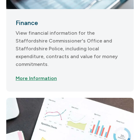
Finance
View financial information for the
Staffordshire Commissioner's Office and
Staffordshire Police, including local
expenditure, contracts and value for money
commitments.
More Information