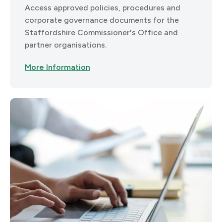
Access approved policies, procedures and
corporate governance documents for the
Staffordshire Commissioner's Office and
partner organisations.
More Information