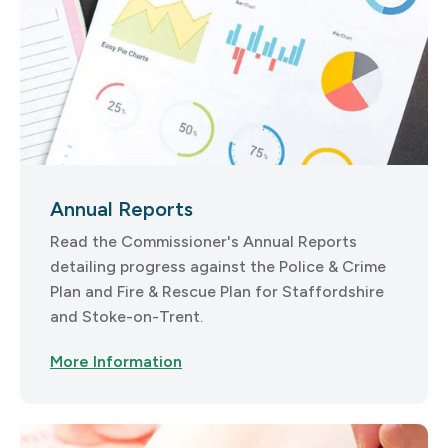
Annual Reports
Read the Commissioner's Annual Reports
detailing progress against the Police & Crime
Plan and Fire & Rescue Plan for Staffordshire
and Stoke-on-Trent.
More Information