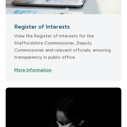
Register of Interests
View the Register of Interests for the
Staffordshire Commissioner, Deputy
Commissioner and relevant officials, ensuring
transparency in public office.
More Information