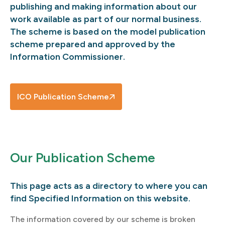
publishing and making information about our
work available as part of our normal business.
The scheme is based on the model publication
scheme prepared and approved by the
Information Commissioner.
ICO Publication Scheme
Our Publication Scheme
This page acts as a directory to where you can
find Specified Information on this website.
The information covered by our scheme is broken