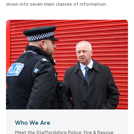
down into seven main classes of information:
Who We Are
Meet the Staffordshire Police, Fire & Rescue