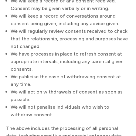
We will keep a record of any consent received.
Consent may be given verbally or in writing.
We will keep a record of conversations around
consent being given, including any advice given.
We will regularly review consents received to check
that the relationship, processing and purposes have
not changed.
We have processes in place to refresh consent at
appropriate intervals, including any parental given
consents.
We publicise the ease of withdrawing consent at
any time.
We will act on withdrawals of consent as soon as
possible.
We will not penalise individuals who wish to
withdraw consent.
The above includes the processing of all personal
data, including sensitive and special category data.