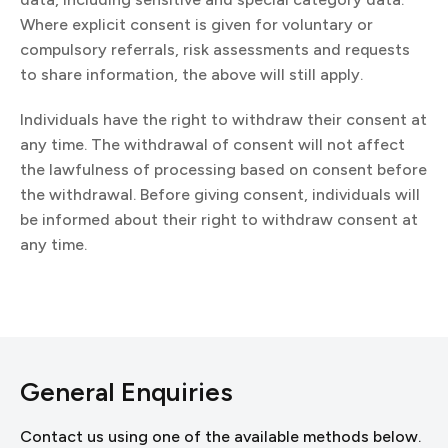
Where explicit consent is given for voluntary or
compulsory referrals, risk assessments and requests
to share information, the above will still apply.
Individuals have the right to withdraw their consent at
any time. The withdrawal of consent will not affect
the lawfulness of processing based on consent before
the withdrawal. Before giving consent, individuals will
be informed about their right to withdraw consent at
any time.
General Enquiries
Contact us using one of the available methods below.