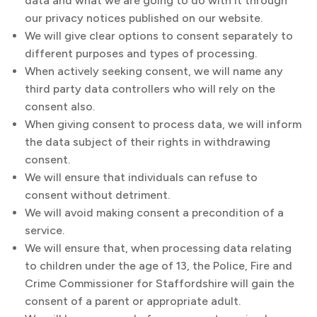
data and what we are going to do with it through
our privacy notices published on our website.
We will give clear options to consent separately to
different purposes and types of processing.
When actively seeking consent, we will name any
third party data controllers who will rely on the
consent also.
When giving consent to process data, we will inform
the data subject of their rights in withdrawing
consent.
We will ensure that individuals can refuse to
consent without detriment.
We will avoid making consent a precondition of a
service.
We will ensure that, when processing data relating
to children under the age of 13, the Police, Fire and
Crime Commissioner for Staffordshire will gain the
consent of a parent or appropriate adult.