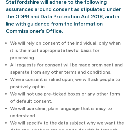
Staffordshire will adhere to the following
assurances around consent as stipulated under
the GDPR and Data Protection Act 2018, and in
line with guidance from the Information
Commissioner’s Office.
We will rely on consent of the individual, only when
it is the most appropriate lawful basis for
processing.
All requests for consent will be made prominent and
separate from any other terms and conditions.
Where consent is relied upon, we will ask people to
positively opt in.
We will not use pre-ticked boxes or any other form
of default consent.
We will use clear, plain language that is easy to
understand.
We will specify to the data subject why we want the