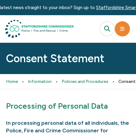
atest news straight to your inbox? Sign up to
Staffordshire Smart
Consent Statement
Home
•
Information
•
Policies and Procedures
•
Consent
Processing of Personal Data
In processing personal data of all individuals, the
Police, Fire and Crime Commissioner for