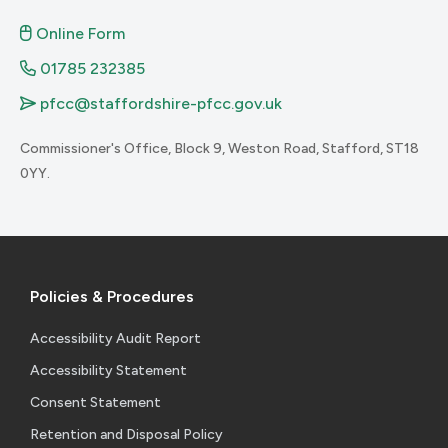
Online Form
01785 232385
pfcc@staffordshire-pfcc.gov.uk
Commissioner's Office, Block 9, Weston Road, Stafford, ST18
0YY.
Policies & Procedures
Accessibility Audit Report
Accessibility Statement
Consent Statement
Retention and Disposal Policy