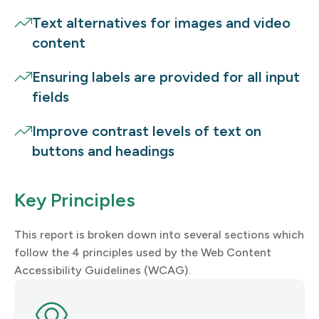
Text alternatives for images and video
content
Ensuring labels are provided for all input
fields
Improve contrast levels of text on
buttons and headings
Key Principles
This report is broken down into several sections which
follow the 4 principles used by the Web Content
Accessibility Guidelines (WCAG).