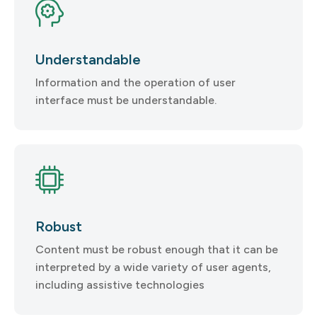
Understandable
Information and the operation of user
interface must be understandable.
Robust
Content must be robust enough that it can be
interpreted by a wide variety of user agents,
including assistive technologies