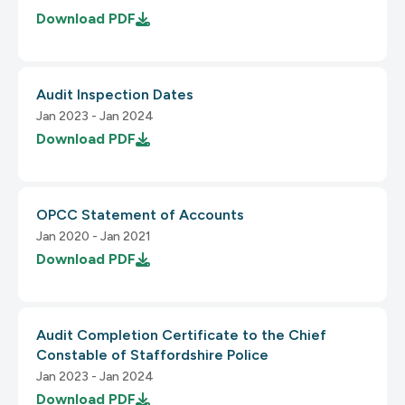
Download
PDF
3.2.2 On Input
Audit Inspection Dates
2.2 Enough Time
Jan 2023 - Jan 2024
1.2.4 Captions (Live)
Download
PDF
2.2.1 Timing Adjustable
OPCC Statement of Accounts
1.2.5 Audio Description (Prerecorded)
Jan 2020 - Jan 2021
Download
PDF
3.2.3 Consistent Navigation
2.2.2 Pause, Stop, Hide
Audit Completion Certificate to the Chief
3.2.4 Consistent Identification
Constable of Staffordshire Police
Jan 2023 - Jan 2024
Download
PDF