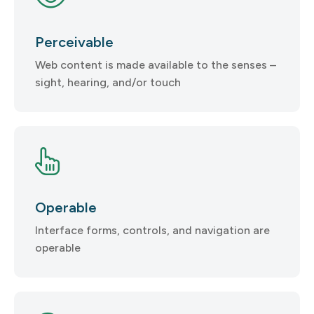
Perceivable
Web content is made available to the senses –
sight, hearing, and/or touch
Operable
Interface forms, controls, and navigation are
operable