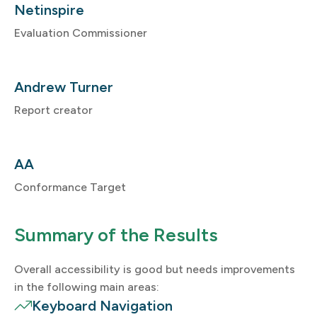
Netinspire
Evaluation Commissioner
Andrew Turner
Report creator
AA
Conformance Target
Summary of the Results
Overall accessibility is good but needs improvements
in the following main areas:
Keyboard Navigation