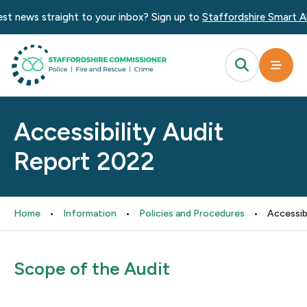
t news straight to your inbox? Sign up to
Staffordshire Smart Ale
Accessibility Audit
Report 2022
Home
•
Information
•
Policies and Procedures
•
Accessib
Scope of the Audit