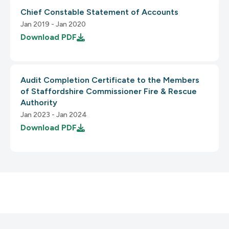
Chief Constable Statement of Accounts
Jan 2019 - Jan 2020
Download
PDF
3.2 Predictable
1.4 Distinguishable
2.4.6 Headings and Labels
Audit Completion Certificate to the Members
3.2.1 On Focus
of Staffordshire Commissioner Fire & Rescue
1.4.1 Use of Color
Authority
Jan 2023 - Jan 2024
Download
PDF
2.4.7 Focus Visible
3.2.2 On Input
1.4.2 Audio Control
2.5 Input Modalities