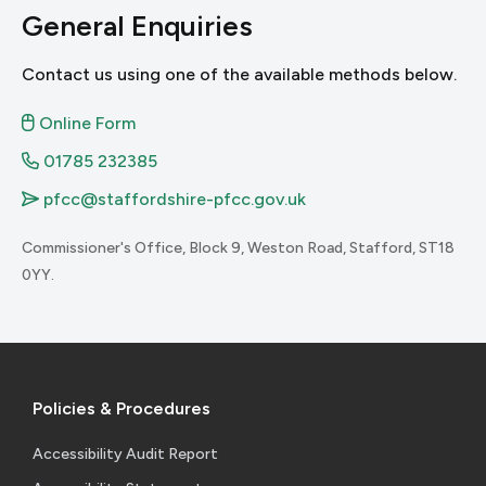
General Enquiries
Contact us using one of the available methods below.
2.5.1 Pointer Gestures
1.4.3 Contrast
Online Form
3.2.3 Consistent Navigation
01785 232385
pfcc@staffordshire-pfcc.gov.uk
3.2.4 Consistent Identification
Commissioner's Office, Block 9, Weston Road, Stafford, ST18
2.5.2 Pointer Cancellation
0YY.
1.4.4 Resize Text
1.4.5 Images of Text
3.3 Input Assistance
Policies & Procedures
Accessibility Audit Report
3.3.1 Error Identification
2.5.3 Label in Name
1.4.10 Reflow