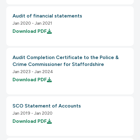
Audit of financial statements
3.3.3 Error Suggestion
Jan 2020 - Jan 2021
2.4.2 Page Titled
Download
PDF
2.4.3 Focus Order
Audit Completion Certificate to the Police &
1.3.3 Sensory Characteristics
3.3.4 Error Prevention (Legal, Financial)
Crime Commissioner for Staffordshire
Jan 2023 - Jan 2024
Download
PDF
2.4.4 Link in Purpose Text
1.3.4 Orientation
3.1.1 Language of Page
SCO Statement of Accounts
Jan 2019 - Jan 2020
Download
PDF
1.3.5 Identify Input Purpose
3.1.2 Language of Parts
2.4.5 Multiple Ways