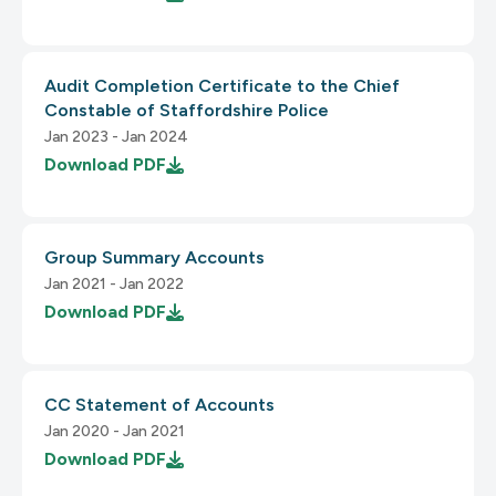
1.3 Adaptable
2.3 Seizures and Physical Reactions
Audit Completion Certificate to the Chief
3.3 Input Assistance
Constable of Staffordshire Police
1.3.1 Info and Relationships
Jan 2023 - Jan 2024
2.3.1 Three Flashes or Below Threshold
Download
PDF
3.3.1 Error Identification
Group Summary Accounts
Jan 2021 - Jan 2022
Download
PDF
2.4 Navigable
CC Statement of Accounts
3.3.2 Labels or Instructions
2.4.1 Bypass Blocks
Jan 2020 - Jan 2021
Download
PDF
1.3.2 Meaningful Sequence