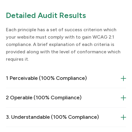
Detailed Audit Results
Each principle has a set of success criterion which
your website must comply with to gain WCAG 2.1
compliance. A brief explanation of each criteria is
provided along with the level of conformance which
requires it.
1 Perceivable (100% Compliance)
1.1 Text Alternatives
2 Operable (100% Compliance)
2.1 Make all functionality available from a keyboard
1.1.1 Non-Text Content
3. Understandable (100% Compliance)
2.1.1 Keyboard
3.1 Readable