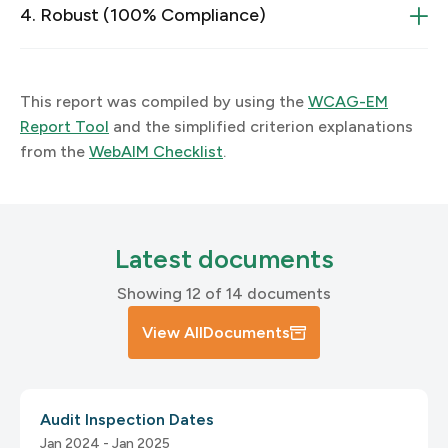
4. Robust (100% Compliance)
4.1 Compatible
3.1.1 Language of Page
1.2 Time-based Media
This report was compiled by using the
WCAG-EM
Report Tool
and the simplified criterion explanations
1.2.1 Prerecorded Video-only and Audio-only Media
from the
WebAIM Checklist
.
4.1.1 Parsing
3.1.2 Language of Parts
2.1.2 Keyboard Trap
4.1.2 Name, Role, Value
Latest documents
3.2 Predictable
Showing 12 of 14 documents
1.2.2 Captions
View All
Documents
3.2.1 On Focus
2.1.4 Character Key Shortcuts
1.2.3 Audio Description or Media Alternative
Audit Inspection Dates
(Prerecorded)
Jan 2024 - Jan 2025
4.1.3 Status Messages