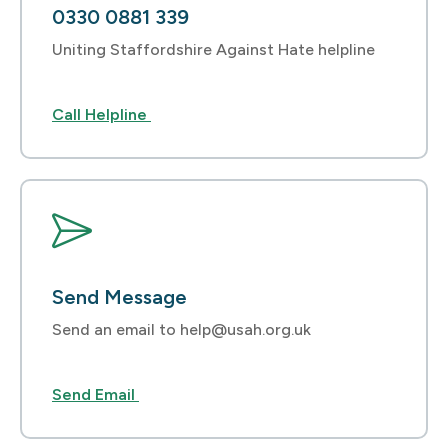
0330 0881 339
Uniting Staffordshire Against Hate helpline
Call Helpline
Send Message
Send an email to help@usah.org.uk
Send Email