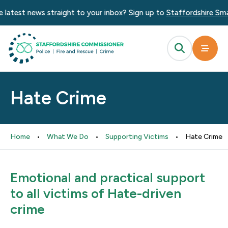
 latest news straight to your inbox? Sign up to
Staffordshire Smar
Hate Crime
Home
•
What We Do
•
Supporting Victims
•
Hate Crime
Emotional and practical support
to all victims of Hate-driven
crime