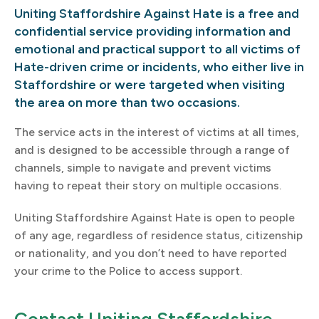
Uniting Staffordshire Against Hate is a free and
confidential service providing information and
emotional and practical support to all victims of
Hate-driven crime or incidents, who either live in
Staffordshire or were targeted when visiting
the area on more than two occasions.
The service acts in the interest of victims at all times,
and is designed to be accessible through a range of
channels, simple to navigate and prevent victims
having to repeat their story on multiple occasions.
Uniting Staffordshire Against Hate is open to people
of any age, regardless of residence status, citizenship
or nationality, and you don’t need to have reported
your crime to the Police to access support.