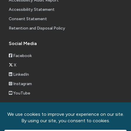
Accessibility Audit Report
Accessibility Statement
Consent Statement
Retention and Disposal Policy
Social Media
Facebook
X
LinkedIn
Instagram
YouTube