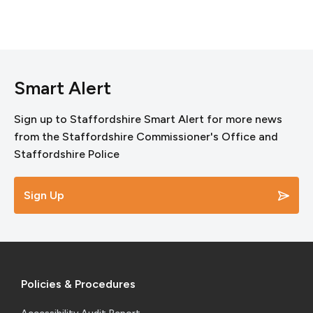
Smart Alert
Sign up to Staffordshire Smart Alert for more news
from the Staffordshire Commissioner's Office and
Staffordshire Police
Sign Up
Policies & Procedures