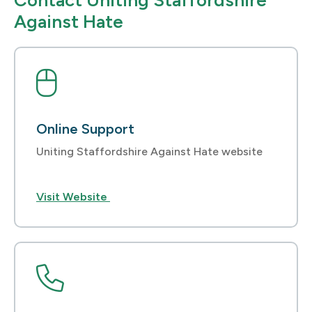
Contact Uniting Staffordshire
Against Hate
Online Support
Uniting Staffordshire Against Hate website
Visit Website