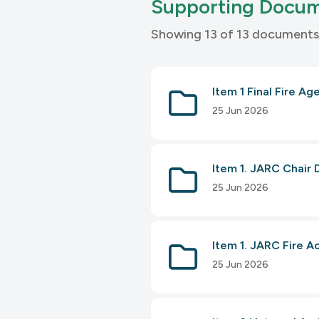
Supporting Docu
Showing 13 of 13 documents
Item 1 Final Fire Ag
25 Jun 2026
Item 1. JARC Chair 
25 Jun 2026
Item 1. JARC Fire A
25 Jun 2026