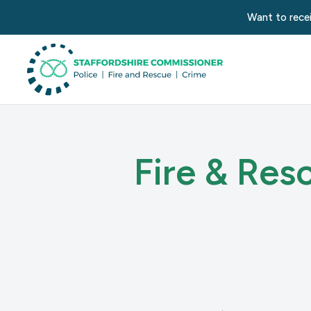
Want to recei
Fire & Res