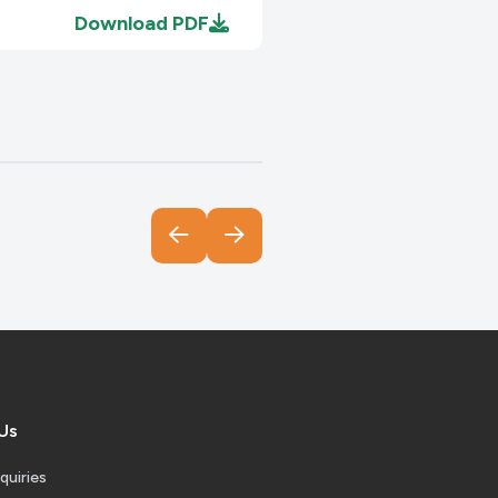
Download
PDF
Download
PDF
Download
PDF
Download
PDF
Us
quiries