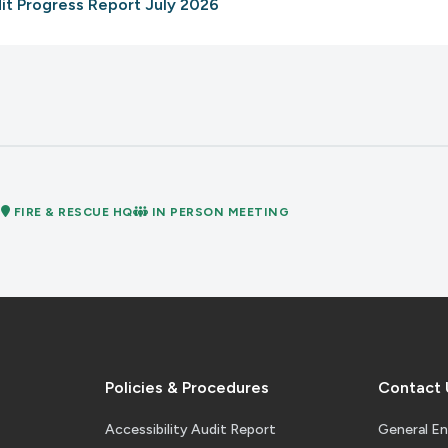
udit Progress Report July 2026
nternal Audit Report
M
FIRE & RESCUE HQ
IN PERSON MEETING
Policies
 Policies Appendix A B C
Policies & Procedures
Contact 
Accessibility Audit Report
General En
ncern Assessment Fire 2025-26