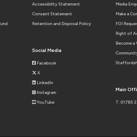
Accessibility Statement
Media Enqu
Consent Statement
Make a Co
Fund
Retention and Disposal Policy
FOI Reque
tement of Accounts 2025-26 Unaudited
Right of A
Become a 
Social Media
Community
 Management End of Year Report 2025-26
Staffordsh
Facebook
X
LinkedIn
Main Off
Instagram
ire Fire and Rescue Strategic Risk Pro Forma July 2026
YouTube
T: 01785 
 & Hospitality Fire Report 2025-26