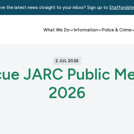
ve the latest news straight to your inbox? Sign up to
Staffordshi
What We Do
Information
Police & Crime
2 JUL 2026
cue JARC Public Me
2026