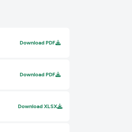
Download
PDF
Download
PDF
Download
XLSX