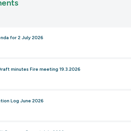
ments
enda for 2 July 2026
Draft minutes Fire meeting 19.3.2026
ction Log June 2026