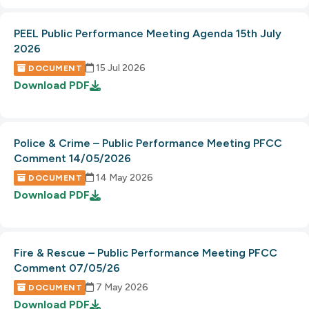
PEEL Public Performance Meeting Agenda 15th July
2026
15 Jul 2026
DOCUMENT
Download
PDF
Police & Crime – Public Performance Meeting PFCC
Comment 14/05/2026
14 May 2026
DOCUMENT
Download
PDF
Fire & Rescue – Public Performance Meeting PFCC
Comment 07/05/26
7 May 2026
DOCUMENT
Download
PDF