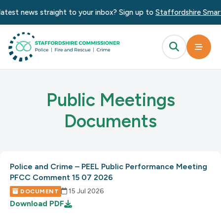
atest news straight to your inbox? Sign up to
Staffordshire Smart
Public Meetings
Documents
Police and Crime – PEEL Public Performance Meeting
PFCC Comment 15 07 2026
15 Jul 2026
DOCUMENT
Download
PDF