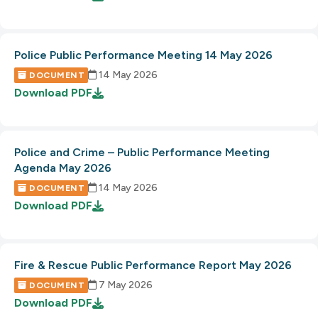
Police Public Performance Meeting 14 May 2026
14 May 2026
DOCUMENT
Download
PDF
Police and Crime – Public Performance Meeting
Agenda May 2026
14 May 2026
DOCUMENT
Download
PDF
Fire & Rescue Public Performance Report May 2026
7 May 2026
DOCUMENT
Download
PDF