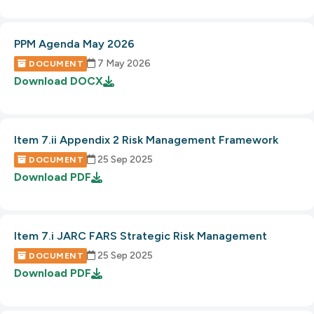
PPM Agenda May 2026
7 May 2026
DOCUMENT
Download
DOCX
Item 7.ii Appendix 2 Risk Management Framework
25 Sep 2025
DOCUMENT
Download
PDF
Item 7.i JARC FARS Strategic Risk Management
25 Sep 2025
DOCUMENT
Download
PDF