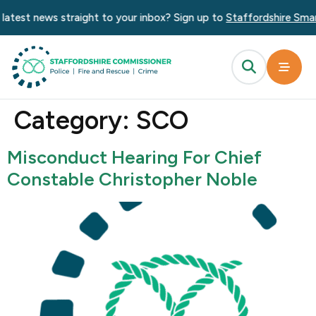
content
atest news straight to your inbox? Sign up to
Staffordshire Smart 
Category:
SCO
Misconduct Hearing For Chief
Constable Christopher Noble