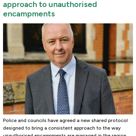
approach to unauthorised
encampments
Police and councils have agreed a new shared protocol
designed to bring a consistent approach to the way
unauthorised encampments are managed in the region.