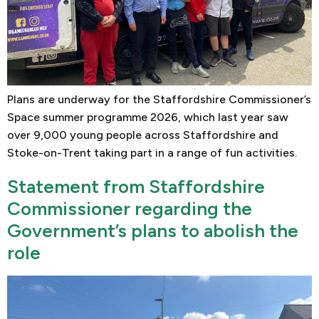
Plans are underway for the Staffordshire Commissioner’s
Space summer programme 2026, which last year saw
over 9,000 young people across Staffordshire and
Stoke-on-Trent taking part in a range of fun activities.
Statement from Staffordshire
Commissioner regarding the
Government’s plans to abolish the
role