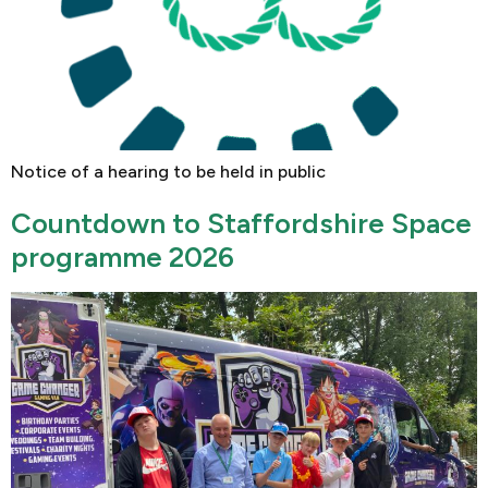
Notice of a hearing to be held in public
Countdown to Staffordshire Space
programme 2026