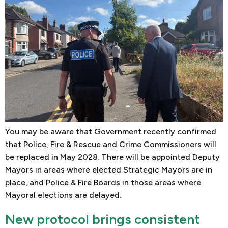
You may be aware that Government recently confirmed
that Police, Fire & Rescue and Crime Commissioners will
be replaced in May 2028. There will be appointed Deputy
Mayors in areas where elected Strategic Mayors are in
place, and Police & Fire Boards in those areas where
Mayoral elections are delayed.
New protocol brings consistent