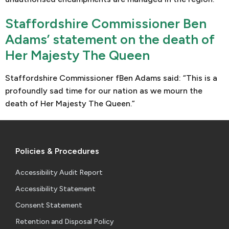
Staffordshire Commissioner Ben
Adams’ statement on the death of
Her Majesty The Queen
Staffordshire Commissioner fBen Adams said: “This is a
profoundly sad time for our nation as we mourn the
death of Her Majesty The Queen.”
Policies & Procedures
Accessibility Audit Report
Accessibility Statement
Consent Statement
Retention and Disposal Policy