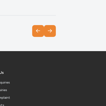
Us
quiries
iries
mplaint
sts