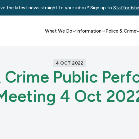
ve the latest news straight to your inbox? Sign up to
Staffordshi
What We Do
Information
Police & Crime
4 OCT 2022
& Crime Public Per
Meeting 4 Oct 202