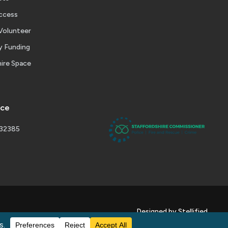
ccess
Volunteer
 Funding
ire Space
ice
232385
Designed by Stellified