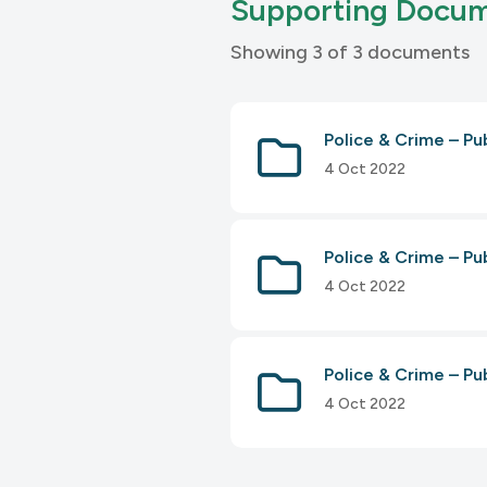
Supporting Docu
Showing 3 of 3 documents
Police & Crime – P
4 Oct 2022
Police & Crime – P
4 Oct 2022
Police & Crime – 
4 Oct 2022