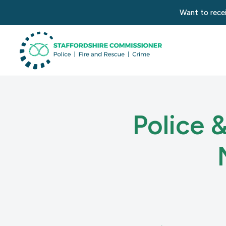
Want to recei
Police 