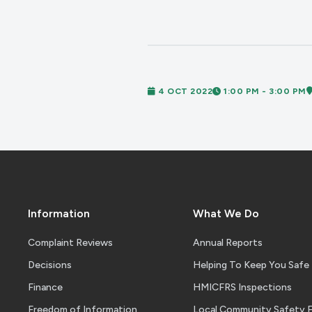
4 OCT 2022
1:00 PM - 3:00 PM
Information
What We Do
Complaint Reviews
Annual Reports
Decisions
Helping To Keep You Safe
Finance
HMICFRS Inspections
Freedom of Information
Local Community Safety 