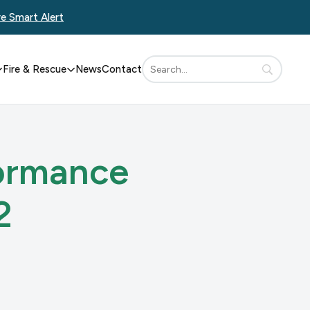
re Smart Alert
Fire & Rescue
News
Contact
formance
2