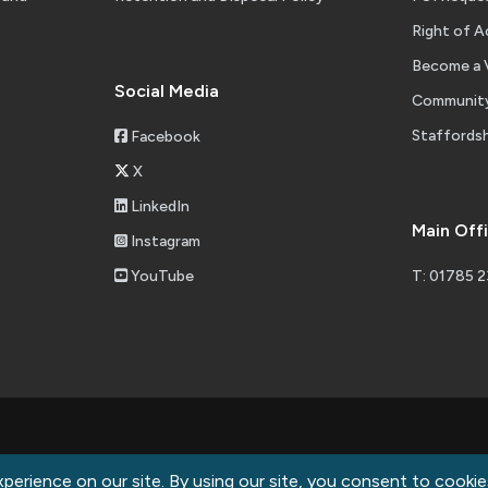
Right of A
Become a 
Social Media
Community
Staffordsh
Facebook
X
LinkedIn
Main Off
Instagram
YouTube
T: 01785 