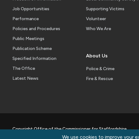
Job Opportunities
Supporting Victims
Performance
Volunteer
Policies and Procedures
Who We Are
Public Meetings
Publication Scheme
About Us
Specified Information
The Office
Police & Crime
Latest News
Fire & Rescue
Copyright Office of the Commissioner for Staffordshire