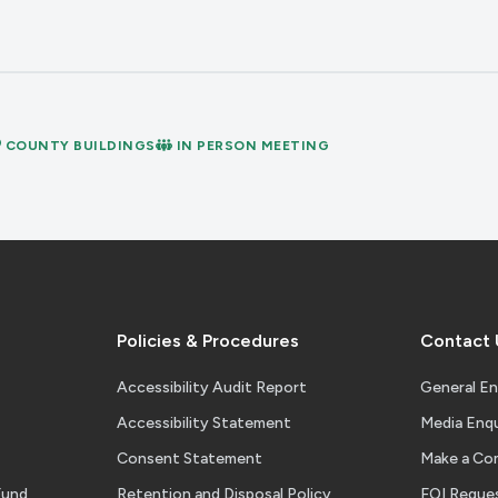
COUNTY BUILDINGS
IN PERSON MEETING
Policies & Procedures
Contact 
Accessibility Audit Report
General En
Accessibility Statement
Media Enqu
Consent Statement
Make a Co
Fund
Retention and Disposal Policy
FOI Reque