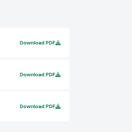
Download
PDF
Download
PDF
Download
PDF