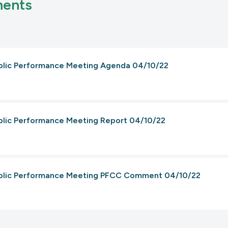
ments
ublic Performance Meeting Agenda 04/10/22
ublic Performance Meeting Report 04/10/22
Public Performance Meeting PFCC Comment 04/10/22