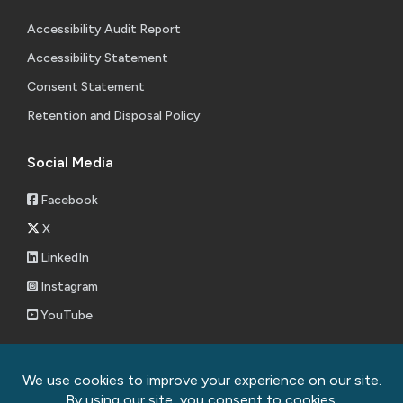
Accessibility Audit Report
Accessibility Statement
Consent Statement
Retention and Disposal Policy
Social Media
Facebook
X
LinkedIn
Instagram
YouTube