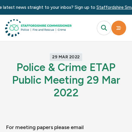
 latest news straight to your inbox? Sign up to
Staffordshire Sma
29 MAR 2022
Police & Crime ETAP
Public Meeting 29 Mar
2022
For meeting papers please email