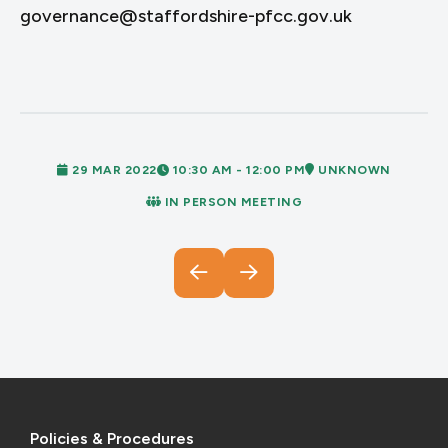
governance@staffordshire-pfcc.gov.uk
29 MAR 2022
10:30 AM - 12:00 PM
UNKNOWN
IN PERSON MEETING
Policies & Procedures