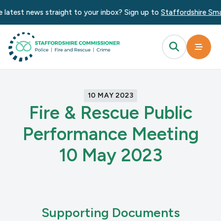
 latest news straight to your inbox? Sign up to
Staffordshire Smar
10 MAY 2023
Fire & Rescue Public
Performance Meeting
10 May 2023
Supporting Documents