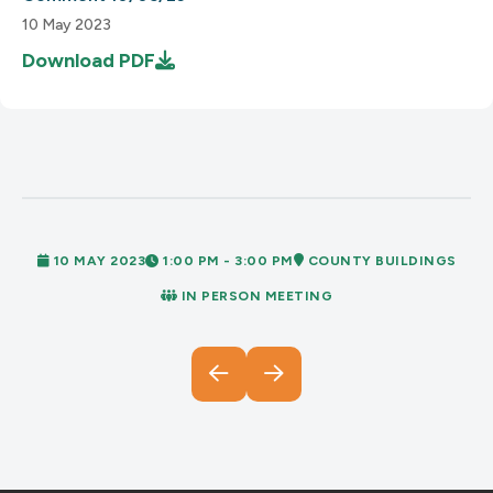
10 May 2023
Download
PDF
10 MAY 2023
1:00 PM - 3:00 PM
COUNTY BUILDINGS
IN PERSON MEETING