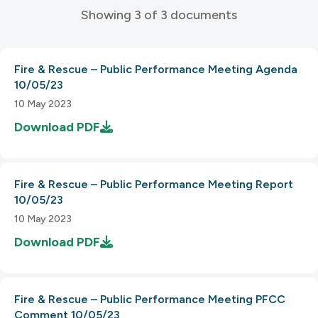
Showing 3 of 3 documents
Fire & Rescue – Public Performance Meeting Agenda
10/05/23
10 May 2023
Download
PDF
Fire & Rescue – Public Performance Meeting Report
10/05/23
10 May 2023
Download
PDF
Fire & Rescue – Public Performance Meeting PFCC
Comment 10/05/23