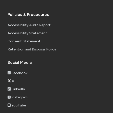
Policies & Procedures
Accessibility Audit Report
Accessibility Statement
Consent Statement
Retention and Disposal Policy
Social Media
Facebook
X
LinkedIn
Instagram
YouTube