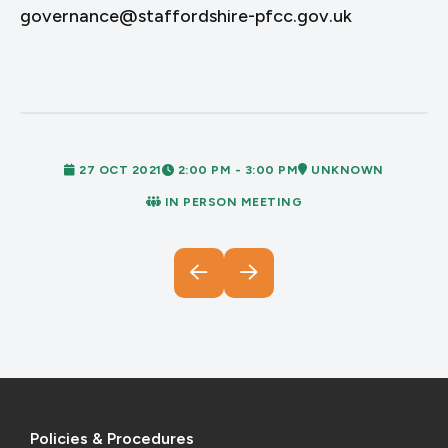
governance@staffordshire-pfcc.gov.uk
27 OCT 2021
2:00 PM - 3:00 PM
UNKNOWN
IN PERSON MEETING
Policies & Procedures