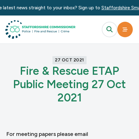
 latest news straight to your inbox? Sign up to
Staffordshire Sma
27 OCT 2021
Fire & Rescue ETAP
Public Meeting 27 Oct
2021
For meeting papers please email