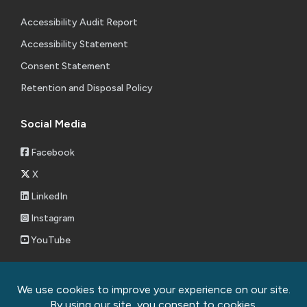
Accessibility Audit Report
Accessibility Statement
Consent Statement
Retention and Disposal Policy
Social Media
Facebook
X
LinkedIn
Instagram
YouTube