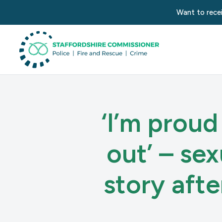
Want to recei
‘I’m proud
out’ – se
story aft