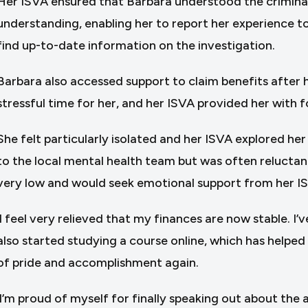
Her ISVA ensured that Barbara understood the criminal 
understanding, enabling her to report her experience to 
find up-to-date information on the investigation.
Barbara also accessed support to claim benefits after
stressful time for her, and her ISVA provided her with fo
She felt particularly isolated and her ISVA explored he
to the local mental health team but was often reluctan
very low and would seek emotional support from her I
‘I feel very relieved that my finances are now stable. I
also started studying a course online, which has helpe
of pride and accomplishment again.
‘I’m proud of myself for finally speaking out about the