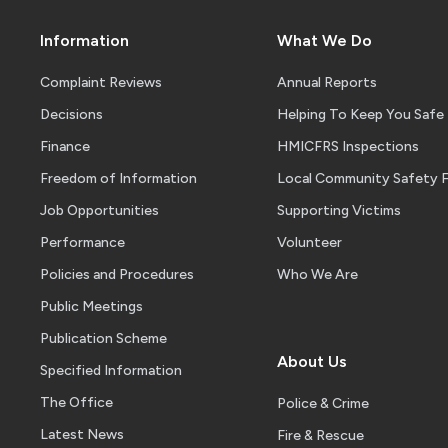
Information
What We Do
Complaint Reviews
Annual Reports
Decisions
Helping To Keep You Safe
Finance
HMICFRS Inspections
Freedom of Information
Local Community Safety 
Job Opportunities
Supporting Victims
Performance
Volunteer
Policies and Procedures
Who We Are
Public Meetings
Publication Scheme
About Us
Specified Information
The Office
Police & Crime
Latest News
Fire & Rescue