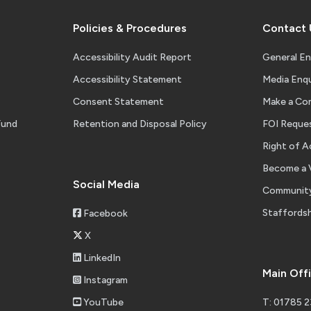
Policies & Procedures
Contact 
Accessibility Audit Report
General En
Accessibility Statement
Media Enqu
Consent Statement
Make a Co
Fund
Retention and Disposal Policy
FOI Reque
Right of A
Become a 
Social Media
Community
Staffordsh
Facebook
X
LinkedIn
Main Off
Instagram
YouTube
T: 01785 