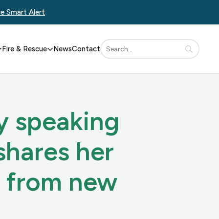
re Smart Alert
Fire & Rescue
News
Contact
ly speaking
shares her
t from new