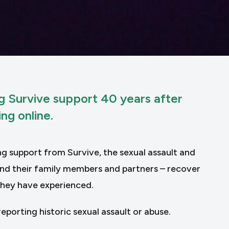
ng Survive support 40 years after
ng online.
ng support from Survive, the sexual assault and
 and their family members and partners – recover
they have experienced.
eporting historic sexual assault or abuse.