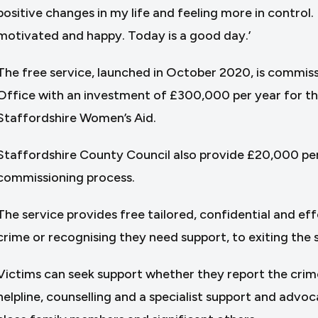
positive changes in my life and feeling more in control. 
motivated and happy. Today is a good day.’
The free service, launched in October 2020, is commis
Office with an investment of £300,000 per year for the
Staffordshire Women’s Aid.
Staffordshire County Council also provide £20,000 pe
commissioning process.
The service provides free tailored, confidential and ef
crime or recognising they need support, to exiting the 
Victims can seek support whether they report the crime 
helpline, counselling and a specialist support and advoc