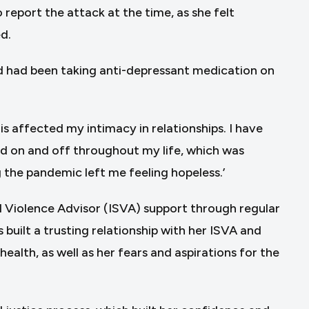
report the attack at the time, as she felt
d.
nd had been taking anti-depressant medication on
his affected my intimacy in relationships. I have
ed on and off throughout my life, which was
 the pandemic left me feeling hopeless.’
 Violence Advisor (ISVA) support through regular
built a trusting relationship with her ISVA and
alth, as well as her fears and aspirations for the