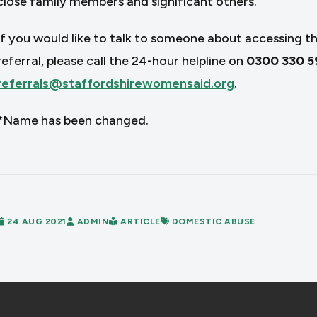
close family members and significant others.
If you would like to talk to someone about accessing th
referral, please call the 24-hour helpline on
0300 330 5
referrals@staffordshirewomensaid.org
.
*Name has been changed.
24 AUG 2021
ADMIN
ARTICLE
DOMESTIC ABUSE