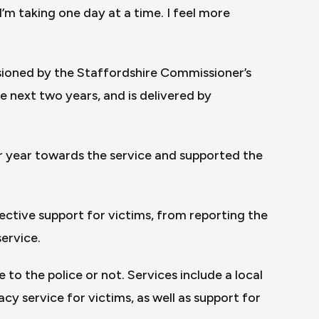
I’m taking one day at a time. I feel more
sioned by the Staffordshire Commissioner’s
 next two years, and is delivered by
r year towards the service and supported the
fective support for victims, from reporting the
service.
to the police or not. Services include a local
acy service for victims, as well as support for