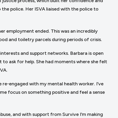
justice process, which built her confidence and
the police. Her ISVA liaised with the police to
 her employment ended. This was an incredibly
od and toiletry parcels during periods of crisis.
r interests and support networks. Barbara is open
t to ask for help. She had moments where she felt
SVA.
’ve re-engaged with my mental health worker. I’ve
d me focus on something positive and feel a sense
 abuse, and with support from Survive I’m making