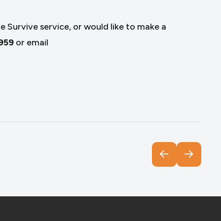
e Survive service, or would like to make a
959
or email