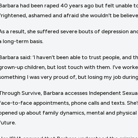
Barbara had been raped 40 years ago but felt unable to 
frightened, ashamed and afraid she wouldn’t be believe
As a result, she suffered severe bouts of depression a
a long-term basis.
Barbara said: ‘I haven’t been able to trust people, and t
grown-up children, but lost touch with them. I’ve work
something I was very proud of, but losing my job during
Through Survive, Barbara accesses Independent Sexual
face-to-face appointments, phone calls and texts. She’s 
opened up about family dynamics, mental and physical he
future.