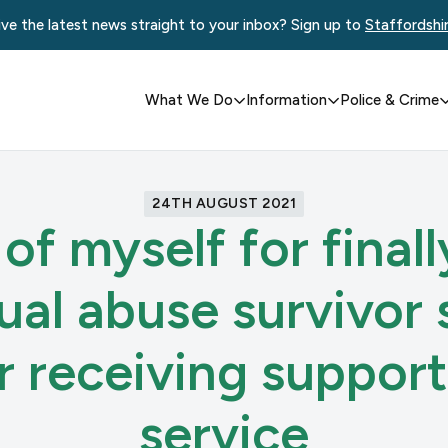
ve the latest news straight to your inbox? Sign up to
Staffordshi
What We Do
Information
Police & Crime
24TH AUGUST 2021
 of myself for final
xual abuse survivor 
er receiving suppor
service