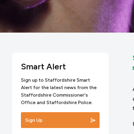
Smart Alert
Sign up to Staffordshire Smart
Alert for the latest news from the
Staffordshire Commissioner's
Office and Staffordshire Police.
Sign Up