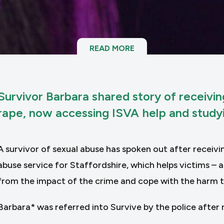
READ MORE
Survivor Barbara shared story of receivi
rape, now accessing ISVA help and studyi
A survivor of sexual abuse has spoken out after receivi
abuse service for Staffordshire, which helps victims –
from the impact of the crime and cope with the harm 
Barbara* was referred into Survive by the police after r