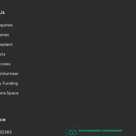
Us
quiries
iries
mplaint
sts
ccess
Volunteer
 Funding
ire Space
ice
232385