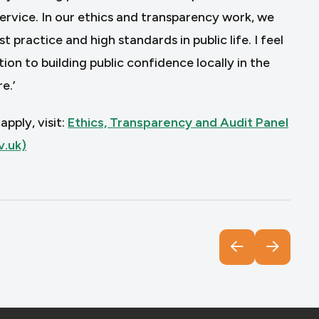
service. In our ethics and transparency work, we
practice and high standards in public life. I feel
on to building public confidence locally in the
e.’
pply, visit:
Ethics, Transparency and Audit Panel
v.uk)