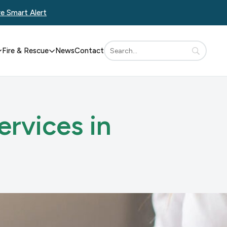
re Smart Alert
Fire & Rescue
News
Contact
ervices in