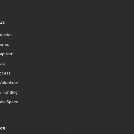
Us
quiries
iries
mplaint
sts
ccess
Volunteer
 Funding
ire Space
ice