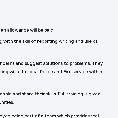
an allowance will be paid
ith the skill of reporting writing and use of
concerns and suggest solutions to problems. They
ing with the local Police and Fire service within
le and share their skills. Full training is given
nities.
joyed being part of a team which provides real