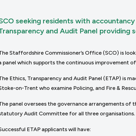
SCO seeking residents with accountancy qu
Transparency and Audit Panel providing sc
The Staffordshire Commissioner’s Office (SCO) is lookin
a panel which supports the continuous improvement of t
The Ethics, Transparency and Audit Panel (ETAP) is ma
Stoke-on-Trent who examine Policing, and Fire & Rescue
The panel oversees the governance arrangements of the
statutory Audit Committee for all three organisations.
Successful ETAP applicants will have: