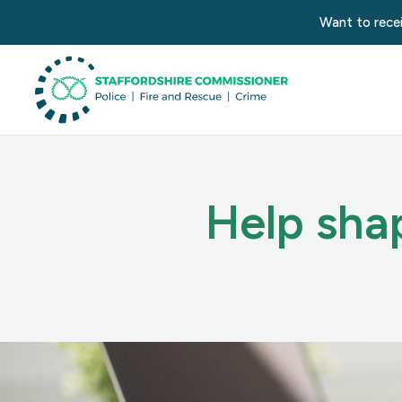
Want to recei
Help shap