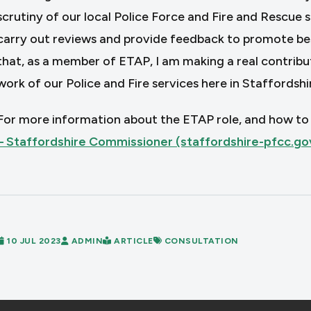
scrutiny of our local Police Force and Fire and Rescue 
carry out reviews and provide feedback to promote best 
that, as a member of ETAP, I am making a real contributi
work of our Police and Fire services here in Staffordshir
For more information about the ETAP role, and how to a
– Staffordshire Commissioner (staffordshire-pfcc.go
10 JUL 2023
ADMIN
ARTICLE
CONSULTATION