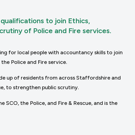
alifications to join Ethics,
rutiny of Police and Fire services.
g for local people with accountancy skills to join
he Police and Fire service.
de up of residents from across Staffordshire and
, to strengthen public scrutiny.
 SCO, the Police, and Fire & Rescue, and is the