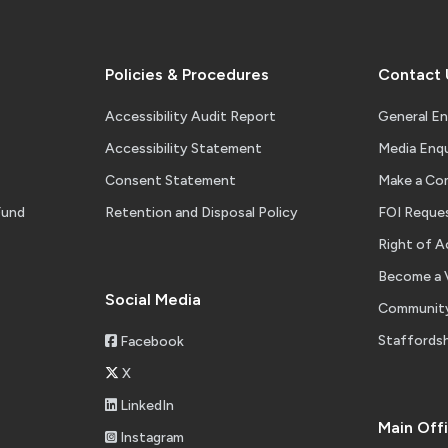
Policies & Procedures
Contact 
Accessibility Audit Report
General En
Accessibility Statement
Media Enqu
Consent Statement
Make a Co
Fund
Retention and Disposal Policy
FOI Reque
Right of A
Become a 
Social Media
Community
Staffordsh
Facebook
X
LinkedIn
Main Off
Instagram