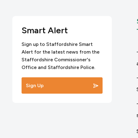
Smart Alert
Sign up to Staffordshire Smart
Alert for the latest news from the
Staffordshire Commissioner's
Office and Staffordshire Police.
Sign Up