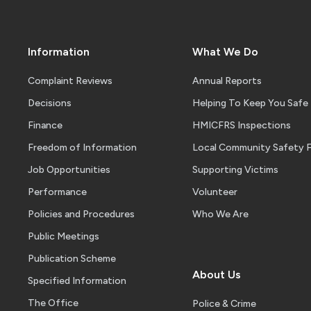
Information
What We Do
Complaint Reviews
Annual Reports
Decisions
Helping To Keep You Safe
Finance
HMICFRS Inspections
Freedom of Information
Local Community Safety 
Job Opportunities
Supporting Victims
Performance
Volunteer
Policies and Procedures
Who We Are
Public Meetings
Publication Scheme
About Us
Specified Information
The Office
Police & Crime