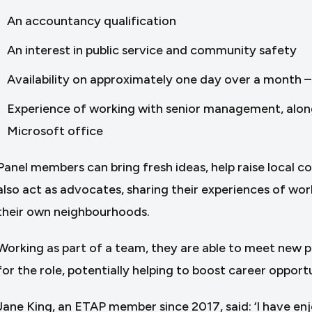
An accountancy qualification
An interest in public service and community safety
Availability on approximately one day over a month – 
Experience of working with senior management, along w
Microsoft office
Panel members can bring fresh ideas, help raise local 
also act as advocates, sharing their experiences of work
their own neighbourhoods.
Working as part of a team, they are able to meet new peop
for the role, potentially helping to boost career opportu
Jane King, an ETAP member since 2017, said: ‘I have en