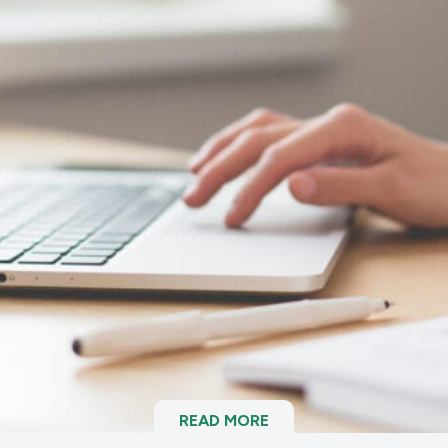
READ MORE