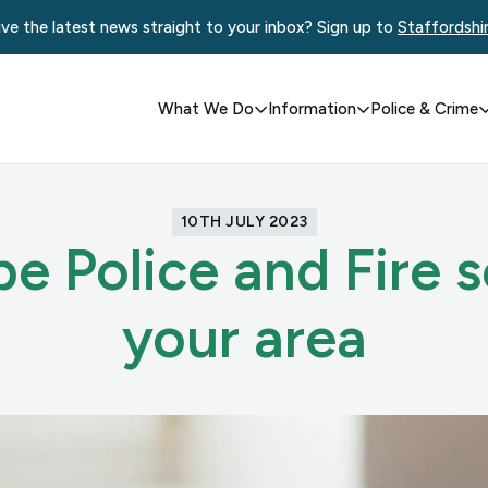
ve the latest news straight to your inbox? Sign up to
Staffordshi
What We Do
Information
Police & Crime
10TH JULY 2023
e Police and Fire s
your area