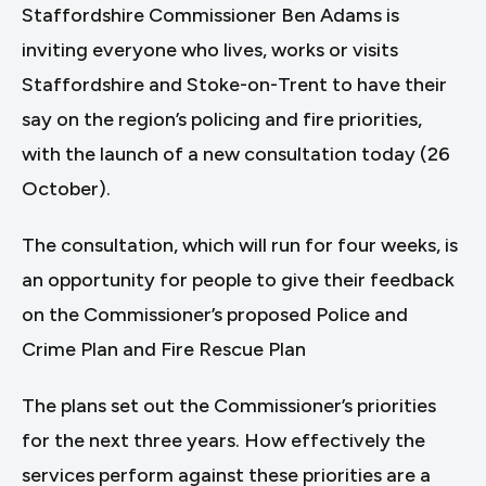
Staffordshire Commissioner Ben Adams is
inviting everyone who lives, works or visits
Staffordshire and Stoke-on-Trent to have their
say on the region’s policing and fire priorities,
with the launch of a new consultation today (26
October).
The consultation, which will run for four weeks, is
an opportunity for people to give their feedback
on the Commissioner’s proposed Police and
Crime Plan and Fire Rescue Plan
The plans set out the Commissioner’s priorities
for the next three years. How effectively the
services perform against these priorities are a