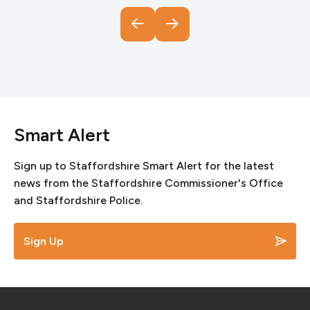
Smart Alert
Sign up to Staffordshire Smart Alert for the latest
news from the Staffordshire Commissioner's Office
and Staffordshire Police.
Sign Up