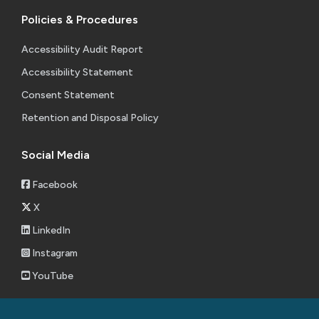
Policies & Procedures
Accessibility Audit Report
Accessibility Statement
Consent Statement
Retention and Disposal Policy
Social Media
Facebook
X
LinkedIn
Instagram
YouTube