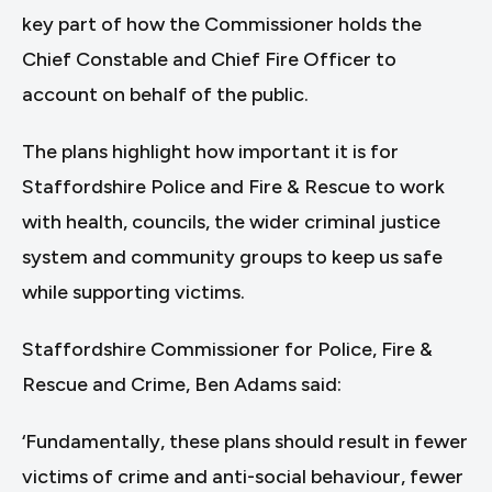
key part of how the Commissioner holds the
Chief Constable and Chief Fire Officer to
account on behalf of the public.
The plans highlight how important it is for
Staffordshire Police and Fire & Rescue to work
with health, councils, the wider criminal justice
system and community groups to keep us safe
while supporting victims.
Staffordshire Commissioner for Police, Fire &
Rescue and Crime, Ben Adams said:
‘Fundamentally, these plans should result in fewer
victims of crime and anti-social behaviour, fewer