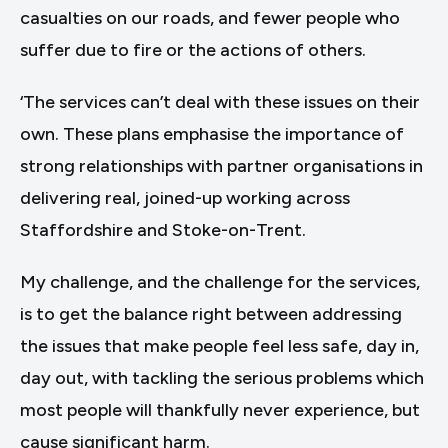
casualties on our roads, and fewer people who
suffer due to fire or the actions of others.
‘The services can’t deal with these issues on their
own. These plans emphasise the importance of
strong relationships with partner organisations in
delivering real, joined-up working across
Staffordshire and Stoke-on-Trent.
My challenge, and the challenge for the services,
is to get the balance right between addressing
the issues that make people feel less safe, day in,
day out, with tackling the serious problems which
most people will thankfully never experience, but
cause significant harm.