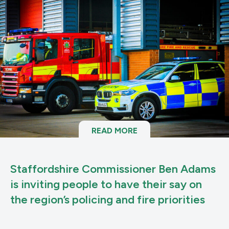
READ MORE
Staffordshire Commissioner Ben Adams
is inviting people to have their say on
the region’s policing and fire priorities