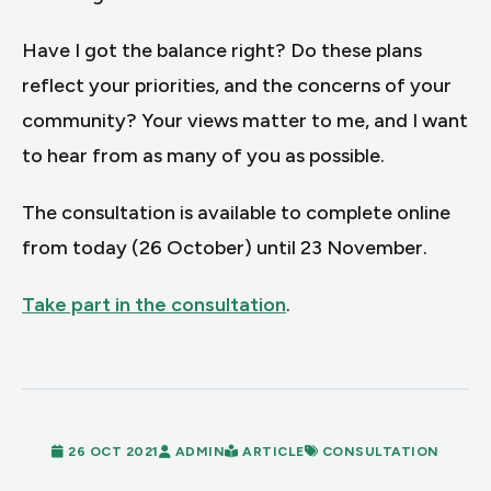
Have I got the balance right? Do these plans
reflect your priorities, and the concerns of your
community? Your views matter to me, and I want
to hear from as many of you as possible.
The consultation is available to complete online
from today (26 October) until 23 November.
Take part in the consultation
.
26 OCT 2021
ADMIN
ARTICLE
CONSULTATION