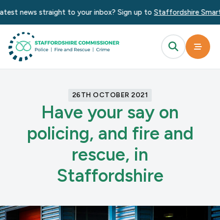
test news straight to your inbox? Sign up to
Staffordshire Smart 
26TH OCTOBER 2021
Have your say on
policing, and fire and
rescue, in
Staffordshire