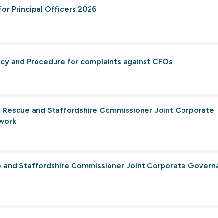
for Principal Officers 2026
licy and Procedure for complaints against CFOs
 & Rescue and Staffordshire Commissioner Joint Corporate
work
ce and Staffordshire Commissioner Joint Corporate Govern