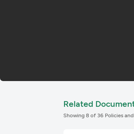
Related Documen
Showing 8 of 36 Policies a