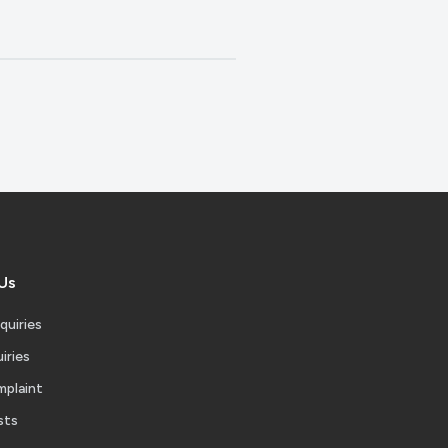
Us
quiries
iries
mplaint
sts