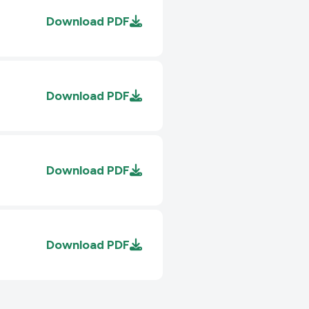
Download
PDF
Download
PDF
Download
PDF
Download
PDF