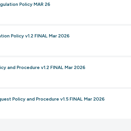
gulation Policy MAR 26
tion Policy v1.2 FINAL Mar 2026
licy and Procedure v1.2 FINAL Mar 2026
quest Policy and Procedure v1.5 FINAL Mar 2026