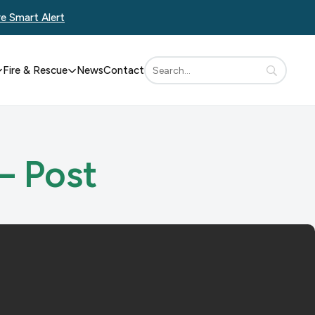
re Smart Alert
Fire & Rescue
News
Contact
– Post