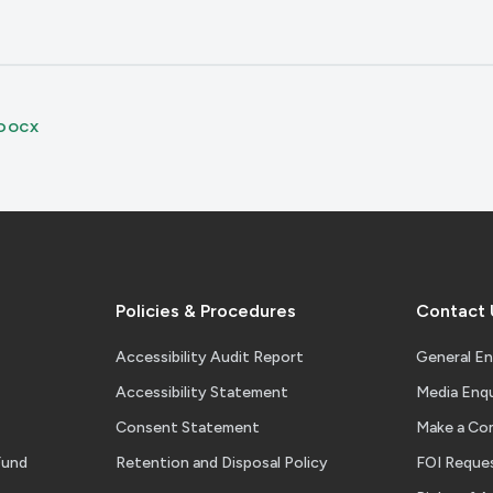
DOCX
Policies & Procedures
Contact 
Accessibility Audit Report
General En
Accessibility Statement
Media Enqu
Consent Statement
Make a Co
Fund
Retention and Disposal Policy
FOI Reque