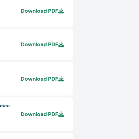
Download
PDF
Download
PDF
Download
PDF
ance
Download
PDF