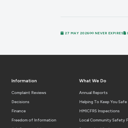
27 MAY 2026
NEVER EXPIRES
Information
What We Do
Complaint Reviews
Annual Reports
Decisions
Helping To Keep You Safe
Finance
HMICFRS Inspections
Freedom of Information
Local Community Safety 