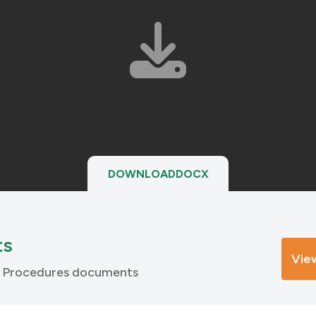
DOWNLOAD
DOCX
ts
Vie
nd Procedures documents