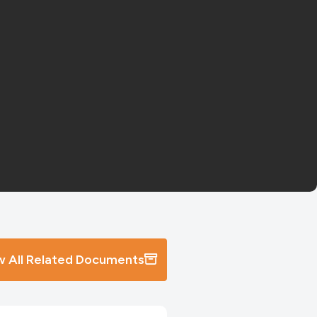
w All Related Documents