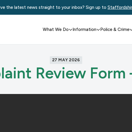
ve the latest news straight to your inbox? Sign up to
Staffordshi
What We Do
Information
Police & Crime
27 MAY 2026
aint Review Form 