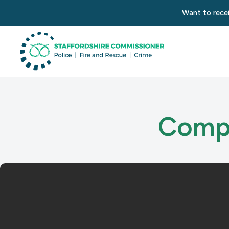
Want to recei
Compl