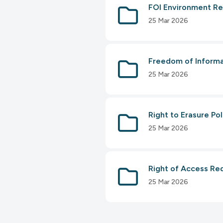
FOI Environment Re
25 Mar 2026
Freedom of Informa
25 Mar 2026
Right to Erasure Po
25 Mar 2026
Right of Access Re
25 Mar 2026