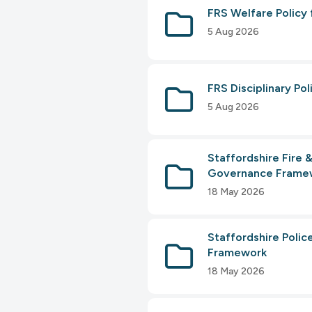
FRS Welfare Policy 
5 Aug 2026
FRS Disciplinary Po
5 Aug 2026
Staffordshire Fire
Governance Frame
18 May 2026
Staffordshire Poli
Framework
18 May 2026