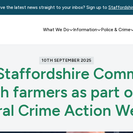
ve the latest news straight to your inbox? Sign up to
Staffordshi
What We Do
Information
Police & Crime
10TH SEPTEMBER 2025
Staffordshire Comm
h farmers as part o
ral Crime Action W