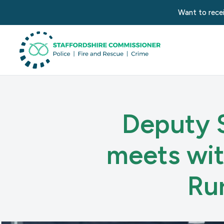
Want to recei
Deputy 
meets wit
Ru