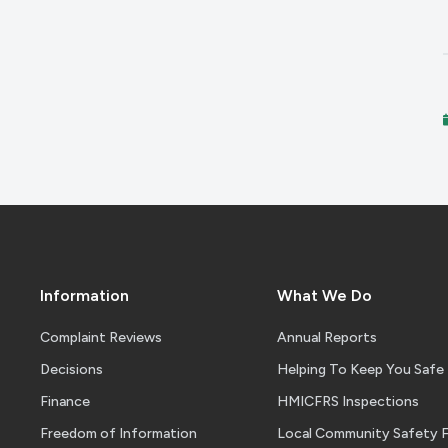
Information
What We Do
Complaint Reviews
Annual Reports
Decisions
Helping To Keep You Safe
Finance
HMICFRS Inspections
Freedom of Information
Local Community Safety 