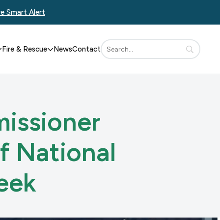
re Smart Alert
Fire & Rescue
News
Contact
issioner
f National
eek