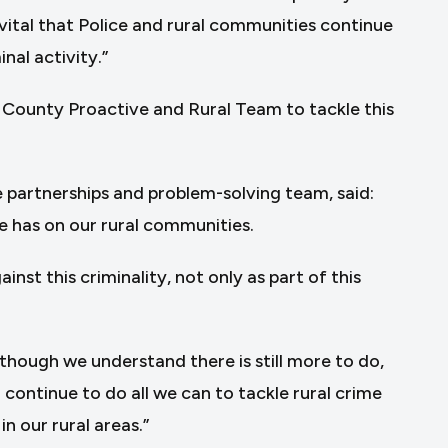
 vital that Police and rural communities continue
nal activity.”
d County Proactive and Rural Team to tackle this
 partnerships and problem-solving team, said:
e has on our rural communities.
st this criminality, not only as part of this
though we understand there is still more to do,
continue to do all we can to tackle rural crime
n our rural areas.”