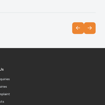
Us
quiries
iries
mplaint
sts