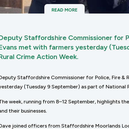
READ MORE
Deputy Staffordshire Commissioner for P
Evans met with farmers yesterday (Tuesd
Rural Crime Action Week.
Deputy Staffordshire Commissioner for Police, Fire &
yesterday (Tuesday 9 September) as part of National 
The week, running from 8–12 September, highlights the
and their businesses.
Dave joined officers from Staffordshire Moorlands Lo