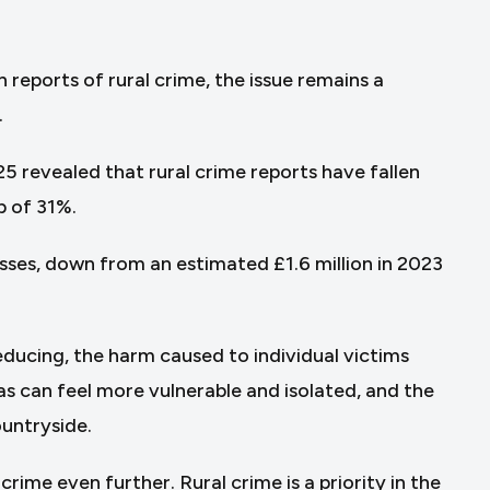
reports of rural crime, the issue remains a
.
5 revealed that rural crime reports have fallen
p of 31%.
osses, down from an estimated £1.6 million in 2023
reducing, the harm caused to individual victims
as can feel more vulnerable and isolated, and the
ountryside.
crime even further. Rural crime is a priority in the