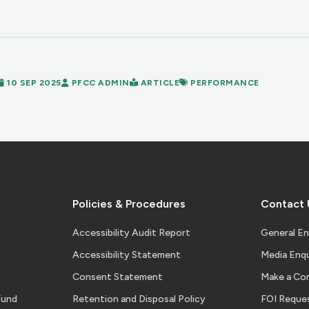
10 SEP 2025
PFCC ADMIN
ARTICLE
PERFORMANCE
Policies & Procedures
Contact 
Accessibility Audit Report
General En
Accessibility Statement
Media Enqu
Consent Statement
Make a Co
Fund
Retention and Disposal Policy
FOI Reque