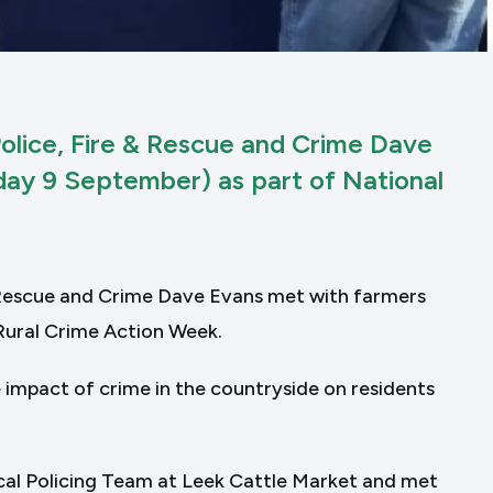
olice, Fire & Rescue and Crime Dave
ay 9 September) as part of National
 Rescue and Crime Dave Evans met with farmers
Rural Crime Action Week.
 impact of crime in the countryside on residents
cal Policing Team at Leek Cattle Market and met