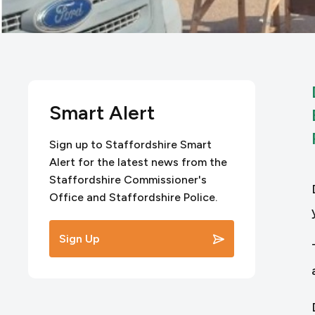
Smart Alert
Sign up to Staffordshire Smart
Alert for the latest news from the
Staffordshire Commissioner's
Office and Staffordshire Police.
Sign Up