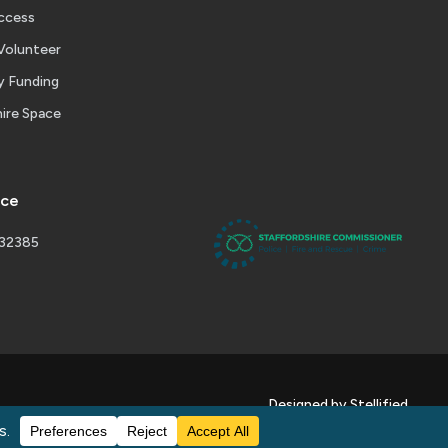
ccess
Volunteer
 Funding
ire Space
ice
232385
Designed by Stellified