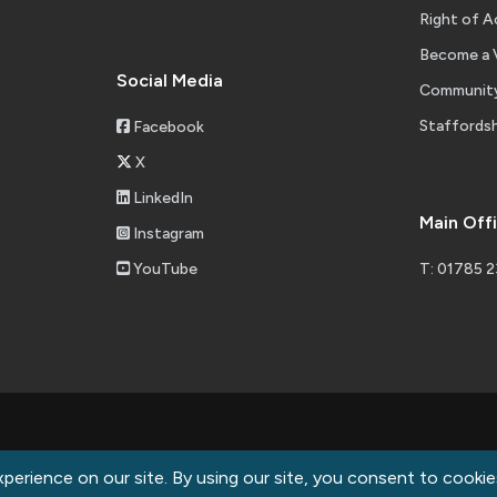
Right of A
Become a 
Social Media
Community
Staffordsh
Facebook
X
LinkedIn
Main Off
Instagram
YouTube
T: 01785 