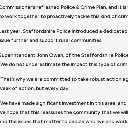
Commissioner’s refreshed Police & Crime Plan, and it is
to work together to proactively tackle this kind of crimi
Last year, Staffordshire Police introduced a dedicate
issue further and support rural communities.
Superintendent John Owen, of the Staffordshire Police
“We do not underestimate the impact this type of crim
“That’s why we are committed to take robust action again
week of action, but every day.
“We have made significant investment in this area, and 
we hope that this reassures the community that we will 
and the issues that matter to people who live and work i