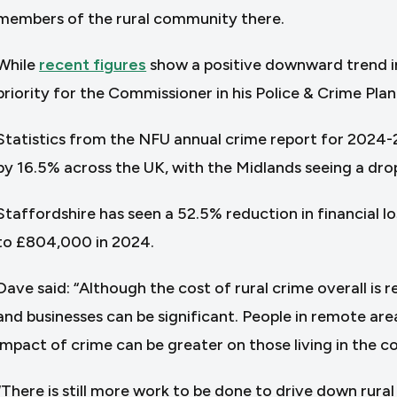
members of the rural community there.
While
recent figures
show a positive downward trend in 
priority for the Commissioner in his Police & Crime Plan
Statistics from the NFU annual crime report for 2024-2
by 16.5% across the UK, with the Midlands seeing a dro
Staffordshire has seen a 52.5% reduction in financial l
to £804,000 in 2024.
Dave said: “Although the cost of rural crime overall is 
and businesses can be significant. People in remote are
impact of crime can be greater on those living in the c
“There is still more work to be done to drive down rural 