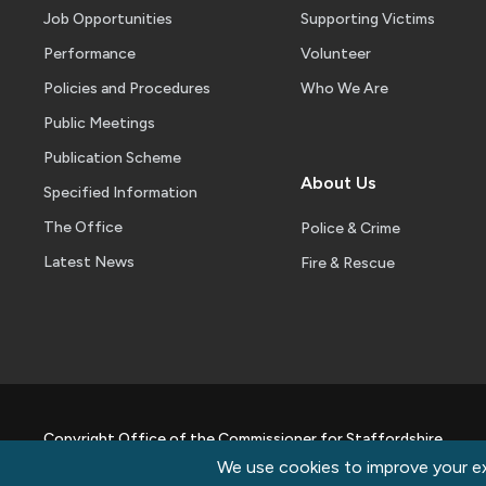
Job Opportunities
Supporting Victims
Performance
Volunteer
Policies and Procedures
Who We Are
Public Meetings
Publication Scheme
About Us
Specified Information
The Office
Police & Crime
Latest News
Fire & Rescue
Copyright Office of the Commissioner for Staffordshire