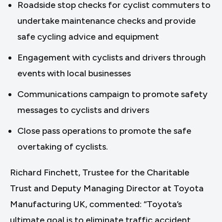
Roadside stop checks for cyclist commuters to
undertake maintenance checks and provide
safe cycling advice and equipment
Engagement with cyclists and drivers through
events with local businesses
Communications campaign to promote safety
messages to cyclists and drivers
Close pass operations to promote the safe
overtaking of cyclists.
Richard Finchett, Trustee for the Charitable
Trust and Deputy Managing Director at Toyota
Manufacturing UK, commented: “Toyota’s
ultimate goal is to eliminate traffic accident