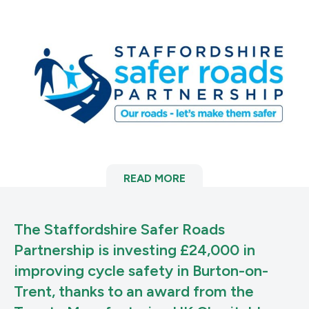
READ MORE
The Staffordshire Safer Roads
Partnership is investing £24,000 in
improving cycle safety in Burton-on-
Trent, thanks to an award from the