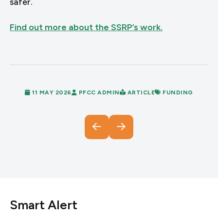
safer.
Find out more about the SSRP’s work.
11 MAY 2026
PFCC ADMIN
ARTICLE
FUNDING
Smart Alert