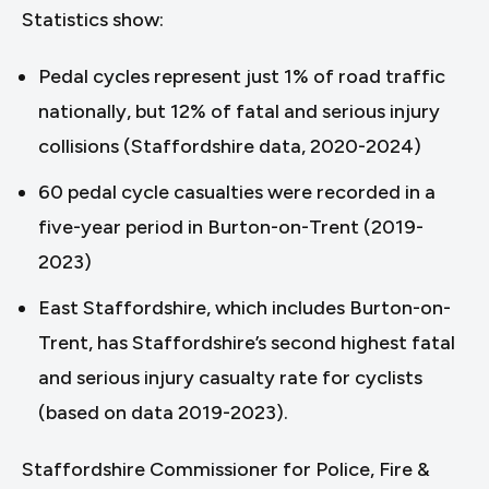
Statistics show:
Pedal cycles represent just 1% of road traffic
nationally, but 12% of fatal and serious injury
collisions (Staffordshire data, 2020-2024)
60 pedal cycle casualties were recorded in a
five-year period in Burton-on-Trent (2019-
2023)
East Staffordshire, which includes Burton-on-
Trent, has Staffordshire’s second highest fatal
and serious injury casualty rate for cyclists
(based on data 2019-2023).
Staffordshire Commissioner for Police, Fire &