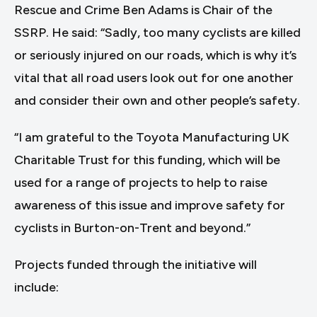
Rescue and Crime Ben Adams is Chair of the
SSRP. He said: “Sadly, too many cyclists are killed
or seriously injured on our roads, which is why it’s
vital that all road users look out for one another
and consider their own and other people’s safety.
“I am grateful to the Toyota Manufacturing UK
Charitable Trust for this funding, which will be
used for a range of projects to help to raise
awareness of this issue and improve safety for
cyclists in Burton-on-Trent and beyond.”
Projects funded through the initiative will
include: