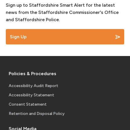
Sign up to Staffordshire Smart Alert for the latest
news from the Staffordshire Commissioner's Office
and Staffordshire Police.
Sign Up
Policies & Procedures
Accessibility Audit Report
Accessibility Statement
Consent Statement
Retention and Disposal Policy
Social Media