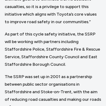
casualties, so it is a privilege to support this
initiative which aligns with Toyota’s core values
to improve road safety in our communities.”
As part of this cycle safety initiative, the SSRP
will be working with partners including
Staffordshire Police, Staffordshire Fire & Rescue
Service, Staffordshire County Council and East
Staffordshire Borough Council.
The SSRP was set up in 2001 as a partnership
between public sector organisations in
Staffordshire and Stoke-on-Trent, with the aim
of reducing road casualties and making our roads