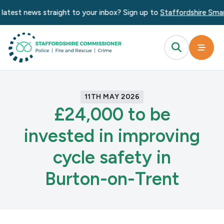
atest news straight to your inbox? Sign up to
Staffordshire Smart
11TH MAY 2026
£24,000 to be
invested in improving
cycle safety in
Burton-on-Trent