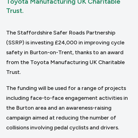
Toyota Manufacturing UK Charitable
Trust.
The Staffordshire Safer Roads Partnership
(SSRP) is investing £24,000 in improving cycle
safety in Burton-on-Trent, thanks to an award
from the Toyota Manufacturing UK Charitable
Trust.
The funding will be used for a range of projects
including face-to-face engagement activities in
the Burton area and an awareness-raising
campaign aimed at reducing the number of
collisions involving pedal cyclists and drivers.