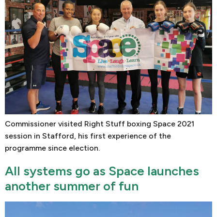
Commissioner visited Right Stuff boxing Space 2021
session in Stafford, his first experience of the
programme since election.
All systems go as Space launches
another summer of fun