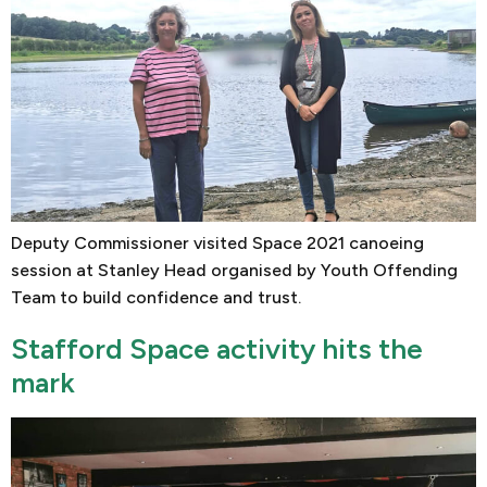
Deputy Commissioner visited Space 2021 canoeing
session at Stanley Head organised by Youth Offending
Team to build confidence and trust.
Stafford Space activity hits the
mark