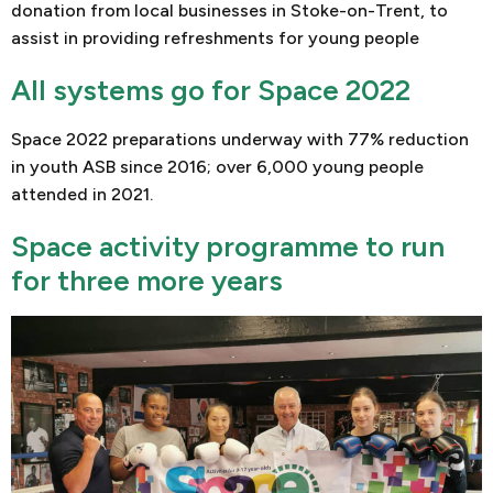
donation from local businesses in Stoke-on-Trent, to
assist in providing refreshments for young people
All systems go for Space 2022
Space 2022 preparations underway with 77% reduction
in youth ASB since 2016; over 6,000 young people
attended in 2021.
Space activity programme to run
for three more years