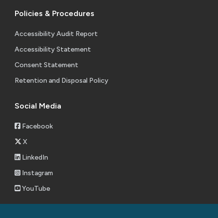
Policies & Procedures
Accessibility Audit Report
Accessibility Statement
Consent Statement
Retention and Disposal Policy
Social Media
Facebook
X
LinkedIn
Instagram
YouTube