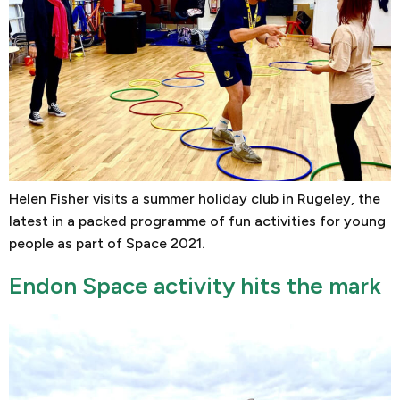
Helen Fisher visits a summer holiday club in Rugeley, the
latest in a packed programme of fun activities for young
people as part of Space 2021.
Endon Space activity hits the mark