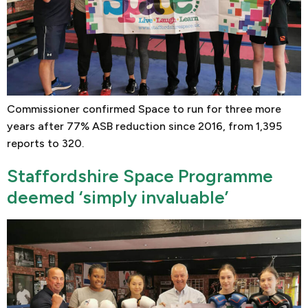
Commissioner confirmed Space to run for three more
years after 77% ASB reduction since 2016, from 1,395
reports to 320.
Staffordshire Space Programme
deemed ‘simply invaluable’