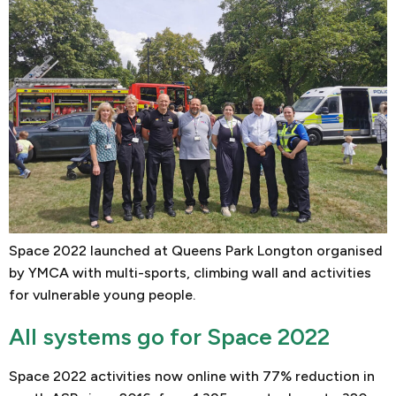
Space 2022 launched at Queens Park Longton organised
by YMCA with multi-sports, climbing wall and activities
for vulnerable young people.
All systems go for Space 2022
Space 2022 activities now online with 77% reduction in