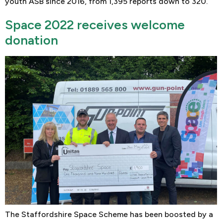
youth ASB since 2016, from 1,395 reports down to 320.
Space 2022 receives welcome
donation
The Staffordshire Space Scheme has been boosted by a