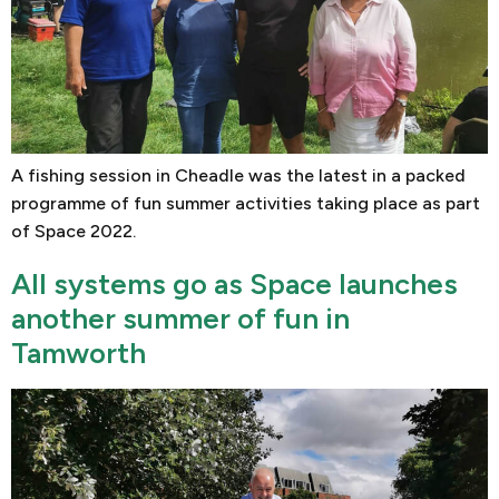
A fishing session in Cheadle was the latest in a packed
programme of fun summer activities taking place as part
of Space 2022.
All systems go as Space launches
another summer of fun in
Tamworth