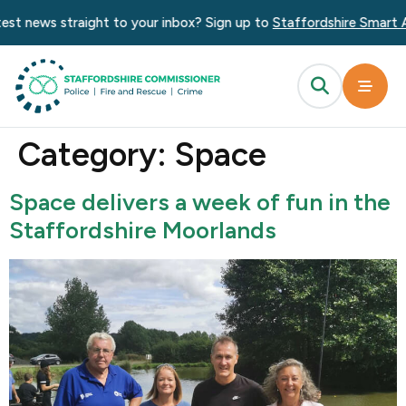
content
news straight to your inbox? Sign up to
Staffordshire Smart Alert
Category:
Space
Space delivers a week of fun in the
Staffordshire Moorlands