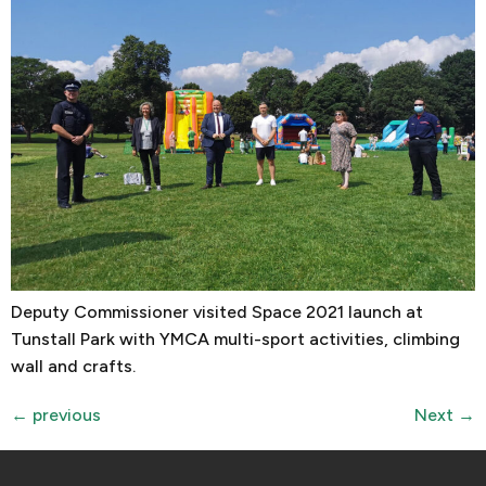
Deputy Commissioner visited Space 2021 launch at
Tunstall Park with YMCA multi-sport activities, climbing
wall and crafts.
←
previous
Next
→