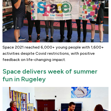
Space 2021 reached 6,000+ young people with 1,600+
activities despite Covid restrictions, with positive
feedback on life-changing impact.
Space delivers week of summer
fun in Rugeley