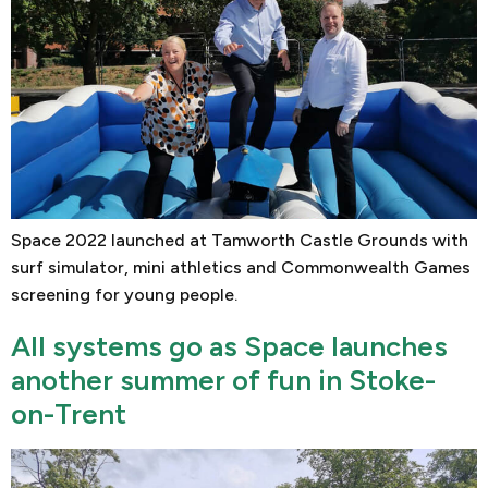
Space 2022 launched at Tamworth Castle Grounds with
surf simulator, mini athletics and Commonwealth Games
screening for young people.
All systems go as Space launches
another summer of fun in Stoke-
on-Trent